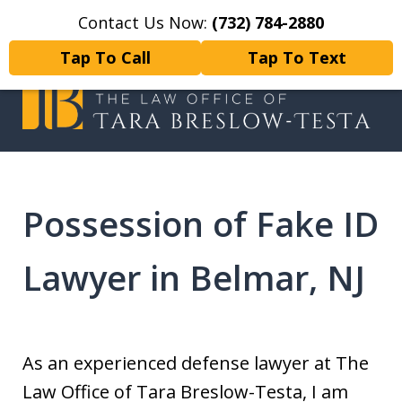
Contact Us Now:
(732) 784-2880
Home
Contact Us
More
Tap To Call
Tap To Text
I will fight tirelessly for every
client as if they were my only client.
Possession of Fake ID
Lawyer in Belmar, NJ
As an experienced defense lawyer at The
Law Office of Tara Breslow-Testa, I am