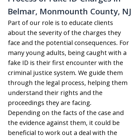
Belmar, Monmounth County, NJ
Part of our role is to educate clients
about the severity of the charges they
face and the potential consequences. For
many young adults, being caught with a
fake ID is their first encounter with the
criminal justice system. We guide them
through the legal process, helping them
understand their rights and the
proceedings they are facing.
Depending on the facts of the case and
the evidence against them, it could be
beneficial to work out a deal with the