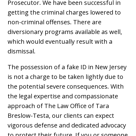
Prosecutor. We have been successful in
getting the criminal charges lowered to
non-criminal offenses. There are
diversionary programs available as well,
which would eventually result with a
dismissal.
The possession of a fake ID in New Jersey
is not a charge to be taken lightly due to
the potential severe consequences. With
the legal expertise and compassionate
approach of The Law Office of Tara
Breslow-Testa, our clients can expect
vigorous defense and dedicated advocacy
to protect their future. If you or someone