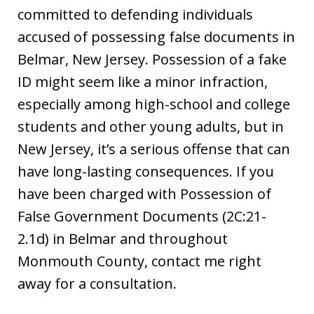
committed to defending individuals
accused of possessing false documents in
Belmar, New Jersey. Possession of a fake
ID might seem like a minor infraction,
especially among high-school and college
students and other young adults, but in
New Jersey, it’s a serious offense that can
have long-lasting consequences. If you
have been charged with Possession of
False Government Documents (2C:21-
2.1d) in Belmar and throughout
Monmouth County, contact me right
away for a consultation.