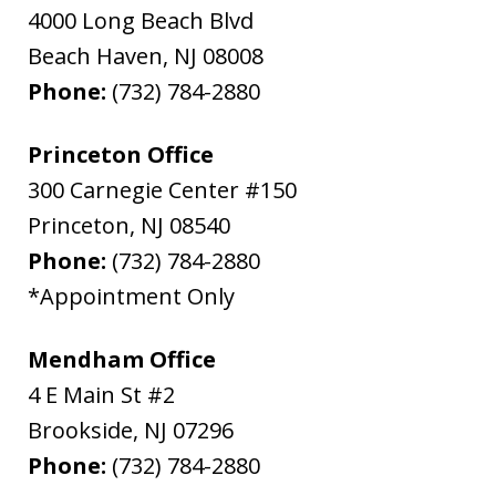
4000 Long Beach Blvd
Beach Haven
,
NJ
08008
Phone:
(732) 784-2880
Princeton Office
300 Carnegie Center #150
Princeton
,
NJ
08540
Phone:
(732) 784-2880
*Appointment Only
Mendham Office
4 E Main St #2
Brookside
,
NJ
07296
Phone:
(732) 784-2880