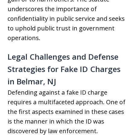
underscores the importance of
confidentiality in public service and seeks
to uphold public trust in government
operations.
Legal Challenges and Defense
Strategies for Fake ID Charges
in Belmar, NJ
Defending against a fake ID charge
requires a multifaceted approach. One of
the first aspects examined in these cases
is the manner in which the ID was
discovered by law enforcement.