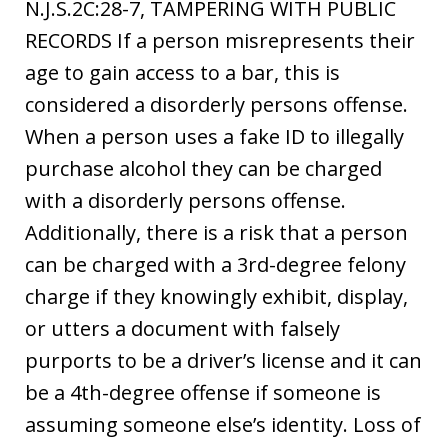
N.J.S.2C:28-7, TAMPERING WITH PUBLIC
RECORDS If a person misrepresents their
age to gain access to a bar, this is
considered a disorderly persons offense.
When a person uses a fake ID to illegally
purchase alcohol they can be charged
with a disorderly persons offense.
Additionally, there is a risk that a person
can be charged with a 3rd-degree felony
charge if they knowingly exhibit, display,
or utters a document with falsely
purports to be a driver’s license and it can
be a 4th-degree offense if someone is
assuming someone else’s identity. Loss of