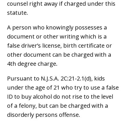
counsel right away if charged under this
statute.
A person who knowingly possesses a
document or other writing which is a
false driver’s license, birth certificate or
other document can be charged with a
4th degree charge.
Pursuant to N.J.S.A. 2C:21-2.1(d), kids
under the age of 21 who try to use a false
ID to buy alcohol do not rise to the level
of a felony, but can be charged with a
disorderly persons offense.