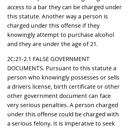
access to a bar they can be charged under
this statute. Another way a person is
charged under this offense if they
knowingly attempt to purchase alcohol
and they are under the age of 21.
2C:21-2.1 FALSE GOVERNMENT
DOCUMENTS. Pursuant to this statute a
person who knowingly possesses or sells
a drivers license, birth certificate or other
other government document can face
very serious penalties. A person charged
under this offense could be charged with
a serious felony. It is imperative to seek