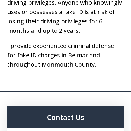
driving privileges. Anyone who knowingly
uses or possesses a fake ID is at risk of
losing their driving privileges for 6
months and up to 2 years.
I provide experienced criminal defense
for fake ID charges in Belmar and
throughout Monmouth County.
Contact Us