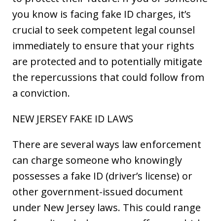
you know is facing fake ID charges, it’s
crucial to seek competent legal counsel
immediately to ensure that your rights
are protected and to potentially mitigate
the repercussions that could follow from
a conviction.
NEW JERSEY FAKE ID LAWS
There are several ways law enforcement
can charge someone who knowingly
possesses a fake ID (driver’s license) or
other government-issued document
under New Jersey laws. This could range