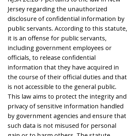
Jersey regarding the unauthorized
disclosure of confidential information by
public servants. According to this statute,
it is an offense for public servants,
including government employees or
officials, to release confidential
information that they have acquired in
the course of their official duties and that
is not accessible to the general public.
This law aims to protect the integrity and
privacy of sensitive information handled
by government agencies and ensure that
such data is not misused for personal
gain or to harm others. The statute