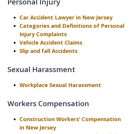
Personal Injury
Car Accident Lawyer in New Jersey
Categories and Definitions of Personal
Injury Complaints
Vehicle Accident Claims
Slip and fall Accidents
Sexual Harassment
Workplace Sexual Harassment
Workers Compensation
Construction Workers’ Compensation
in New Jersey