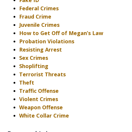
Fake ID
Federal Crimes
Fraud Crime
Juvenile Crimes
How to Get Off of Megan’s Law
Probation Violations
Resisting Arrest
Sex Crimes
Shoplifting
Terrorist Threats
Theft
Traffic Offense
Violent Crimes
Weapon Offense
White Collar Crime