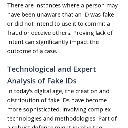
There are instances where a person may
have been unaware that an ID was fake
or did not intend to use it to commit a
fraud or deceive others. Proving lack of
intent can significantly impact the
outcome of a case.
Technological and Expert
Analysis of Fake IDs
In today’s digital age, the creation and
distribution of fake IDs have become
more sophisticated, involving complex
technologies and methodologies. Part of
a robust defense might involve the