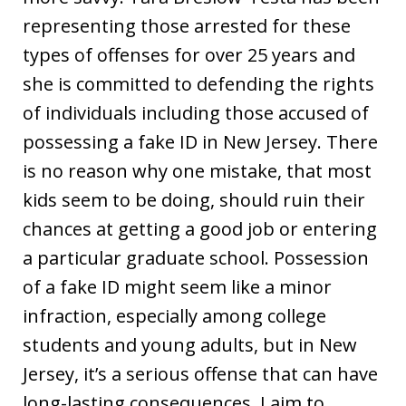
representing those arrested for these
types of offenses for over 25 years and
she is committed to defending the rights
of individuals including those accused of
possessing a fake ID in New Jersey. There
is no reason why one mistake, that most
kids seem to be doing, should ruin their
chances at getting a good job or entering
a particular graduate school. Possession
of a fake ID might seem like a minor
infraction, especially among college
students and young adults, but in New
Jersey, it’s a serious offense that can have
long-lasting consequences. I aim to