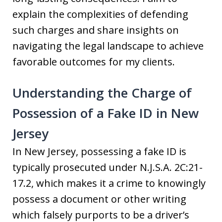
explain the complexities of defending
such charges and share insights on
navigating the legal landscape to achieve
favorable outcomes for my clients.
Understanding the Charge of
Possession of a Fake ID in New
Jersey
In New Jersey, possessing a fake ID is
typically prosecuted under N.J.S.A. 2C:21-
17.2, which makes it a crime to knowingly
possess a document or other writing
which falsely purports to be a driver’s