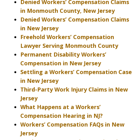
Denied Workers’ Compensation Claims
in Monmouth County, New Jersey
Denied Workers’ Compensation Claims
in New Jersey
Freehold Workers’ Compensation
Lawyer Serving Monmouth County
Permanent Disability Workers’
Compensation in New Jersey
Settling a Workers’ Compensation Case
in New Jersey
Third-Party Work Injury Claims in New
Jersey
What Happens at a Workers’
Compensation Hearing in NJ?
Workers’ Compensation FAQs in New
Jersey