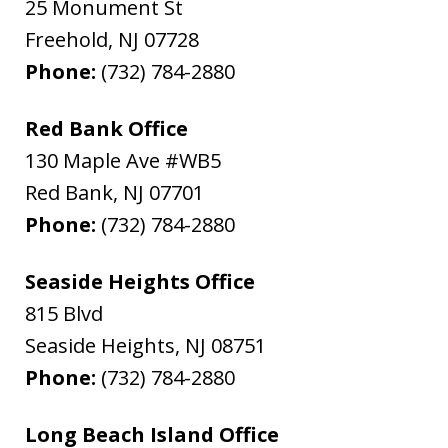
25 Monument St
Freehold
,
NJ
07728
Phone:
(732) 784-2880
Red Bank Office
130 Maple Ave #WB5
Red Bank
,
NJ
07701
Phone:
(732) 784-2880
Seaside Heights Office
815 Blvd
Seaside Heights
,
NJ
08751
Phone:
(732) 784-2880
Long Beach Island Office