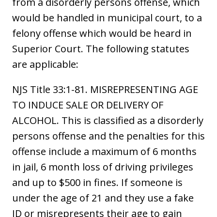
from a disorderly persons offense, which
would be handled in municipal court, to a
felony offense which would be heard in
Superior Court. The following statutes
are applicable:
NJS Title 33:1-81. MISREPRESENTING AGE
TO INDUCE SALE OR DELIVERY OF
ALCOHOL. This is classified as a disorderly
persons offense and the penalties for this
offense include a maximum of 6 months
in jail, 6 month loss of driving privileges
and up to $500 in fines. If someone is
under the age of 21 and they use a fake
ID or misrepresents their age to gain