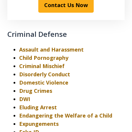
Contact Us Now
Criminal Defense
Assault and Harassment
Child Pornography
Criminal Mischief
Disorderly Conduct
Domestic Violence
Drug Crimes
DWI
Eluding Arrest
Endangering the Welfare of a Child
Expungements