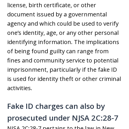
license, birth certificate, or other
document issued by a governmental
agency and which could be used to verify
one’s identity, age, or any other personal
identifying information. The implications
of being found guilty can range from
fines and community service to potential
imprisonment, particularly if the fake ID
is used for identity theft or other criminal
activities.
Fake ID charges can also by
prosecuted under NJSA 2C:28-7
NJSA 2C:28-7 pertains to the law in New