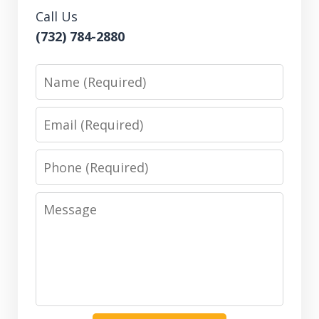
Call Us
(732) 784-2880
Name
Email
Phone
Message