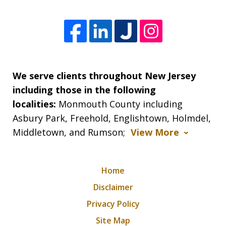
We serve clients throughout New Jersey
including those in the following
localities:
Monmouth County including
Asbury Park, Freehold, Englishtown, Holmdel,
Middletown, and Rumson;
View More
Home
Disclaimer
Privacy Policy
Site Map