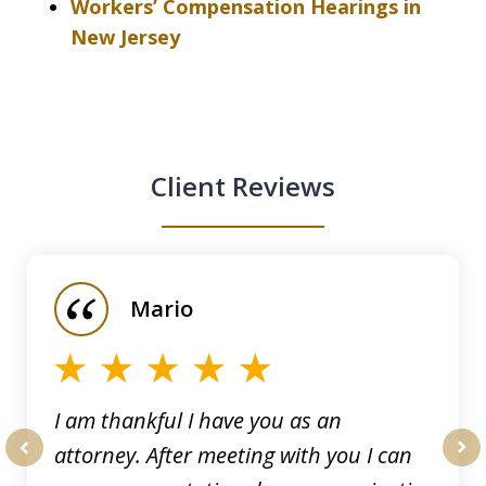
Workers’ Compensation Hearings in
New Jersey
Client Reviews
slide
1
of
Mario
5
I am thankful I have you as an
attorney. After meeting with you I can
prev
nex