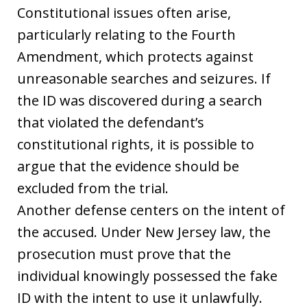
Constitutional issues often arise,
particularly relating to the Fourth
Amendment, which protects against
unreasonable searches and seizures. If
the ID was discovered during a search
that violated the defendant’s
constitutional rights, it is possible to
argue that the evidence should be
excluded from the trial.
Another defense centers on the intent of
the accused. Under New Jersey law, the
prosecution must prove that the
individual knowingly possessed the fake
ID with the intent to use it unlawfully.