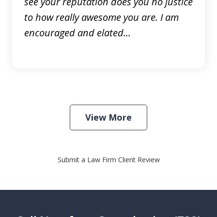
see your reputation does you no justice
to how really awesome you are. I am
encouraged and elated...
View More
Submit a Law Firm Client Review