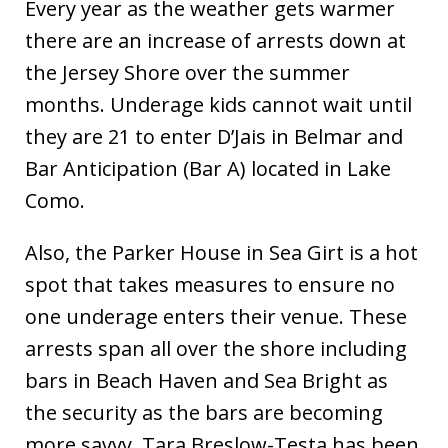
Every year as the weather gets warmer
there are an increase of arrests down at
the Jersey Shore over the summer
months. Underage kids cannot wait until
they are 21 to enter D’Jais in Belmar and
Bar Anticipation (Bar A) located in Lake
Como.
Also, the Parker House in Sea Girt is a hot
spot that takes measures to ensure no
one underage enters their venue. These
arrests span all over the shore including
bars in Beach Haven and Sea Bright as
the security as the bars are becoming
more savvy. Tara Breslow-Testa has been