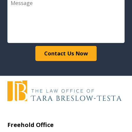
Message
Contact Us Now
Freehold Office