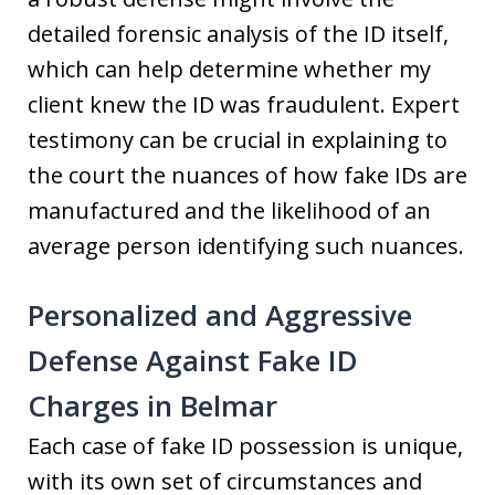
detailed forensic analysis of the ID itself,
which can help determine whether my
client knew the ID was fraudulent. Expert
testimony can be crucial in explaining to
the court the nuances of how fake IDs are
manufactured and the likelihood of an
average person identifying such nuances.
Personalized and Aggressive
Defense Against Fake ID
Charges in Belmar
Each case of fake ID possession is unique,
with its own set of circumstances and