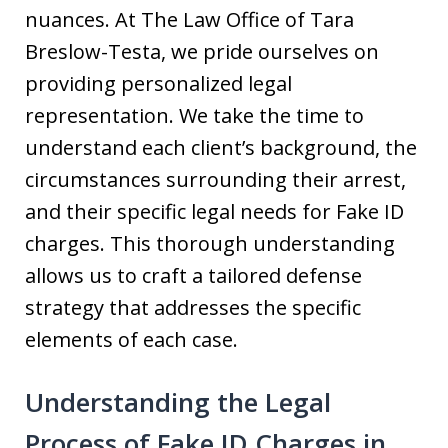
nuances. At The Law Office of Tara
Breslow-Testa, we pride ourselves on
providing personalized legal
representation. We take the time to
understand each client’s background, the
circumstances surrounding their arrest,
and their specific legal needs for Fake ID
charges. This thorough understanding
allows us to craft a tailored defense
strategy that addresses the specific
elements of each case.
Understanding the Legal
Process of Fake ID Charges in