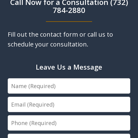
Call Now for a Consultation (732)
784-2880
Fill out the contact form or call us to
schedule your consultation.
Leave Us a Message
Name
Email
Phone