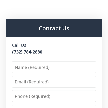
Contact Us
Call Us
(732) 784-2880
Name
Email
Phone
Message