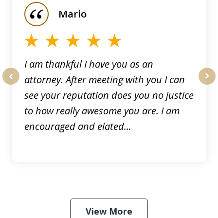
of
Mario
5
I am thankful I have you as an
attorney. After meeting with you I can
prev
nex
see your reputation does you no justice
to how really awesome you are. I am
encouraged and elated...
View More