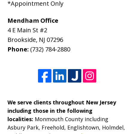
*Appointment Only
Mendham Office
4 E Main St #2
Brookside
,
NJ
07296
Phone:
(732) 784-2880
We serve clients throughout New Jersey
including those in the following
localities:
Monmouth County including
Asbury Park, Freehold, Englishtown, Holmdel,