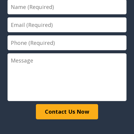
Name
Email
Phone
Message
Contact Us Now