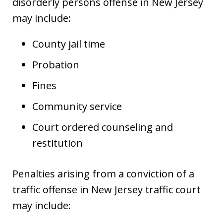
disorderly persons offense in New Jersey
may include:
County jail time
Probation
Fines
Community service
Court ordered counseling and
restitution
Penalties arising from a conviction of a
traffic offense in New Jersey traffic court
may include: