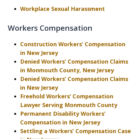
Workplace Sexual Harassment
Workers Compensation
Construction Workers’ Compensation
in New Jersey
Denied Workers’ Compensation Claims
in Monmouth County, New Jersey
Denied Workers’ Compensation Claims
in New Jersey
Freehold Workers’ Compensation
Lawyer Serving Monmouth County
Permanent Disability Workers’
Compensation in New Jersey
Settling a Workers’ Compensation Case