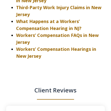
in New Jersey
Third-Party Work Injury Claims in New
Jersey
What Happens at a Workers’
Compensation Hearing in NJ?
Workers’ Compensation FAQs in New
Jersey
Workers’ Compensation Hearings in
New Jersey
Client Reviews
slide
1