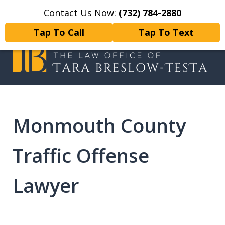
Contact Us Now:
(732) 784-2880
Home
Contact Us
More
Tap To Call
Tap To Text
I will fight tirelessly for every
client as if they were my only client.
Monmouth County
Traffic Offense
Lawyer