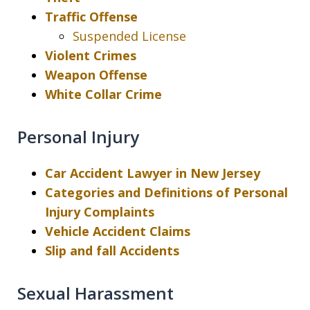
Traffic Offense
Suspended License
Violent Crimes
Weapon Offense
White Collar Crime
Personal Injury
Car Accident Lawyer in New Jersey
Categories and Definitions of Personal
Injury Complaints
Vehicle Accident Claims
Slip and fall Accidents
Sexual Harassment