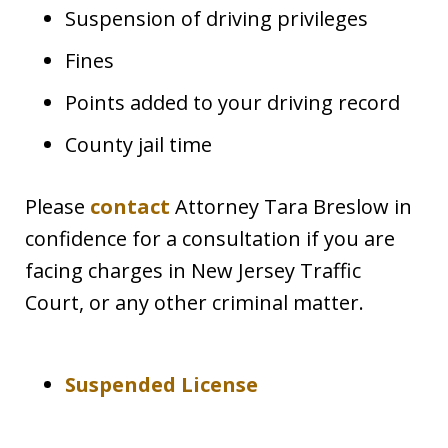
Suspension of driving privileges
Fines
Points added to your driving record
County jail time
Please
contact
Attorney Tara Breslow in
confidence for a consultation if you are
facing charges in New Jersey Traffic
Court, or any other criminal matter.
Suspended License