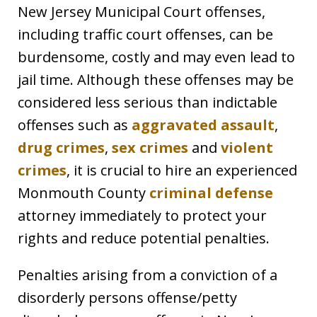
New Jersey Municipal Court offenses,
including traffic court offenses, can be
burdensome, costly and may even lead to
jail time. Although these offenses may be
considered less serious than indictable
offenses such as
aggravated assault
,
drug crimes
,
sex crimes
and
violent
crimes
, it is crucial to hire an experienced
Monmouth County
criminal defense
attorney immediately to protect your
rights and reduce potential penalties.
Penalties arising from a conviction of a
disorderly persons offense/petty