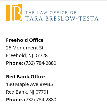
Freehold Office
25 Monument St
Freehold
,
NJ
07728
Phone:
(732) 784-2880
Red Bank Office
130 Maple Ave #WB5
Red Bank
,
NJ
07701
Phone:
(732) 784-2880