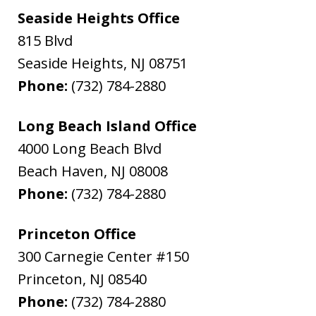
Seaside Heights Office
815 Blvd
Seaside Heights
,
NJ
08751
Phone:
(732) 784-2880
Long Beach Island Office
4000 Long Beach Blvd
Beach Haven
,
NJ
08008
Phone:
(732) 784-2880
Princeton Office
300 Carnegie Center #150
Princeton
,
NJ
08540
Phone:
(732) 784-2880