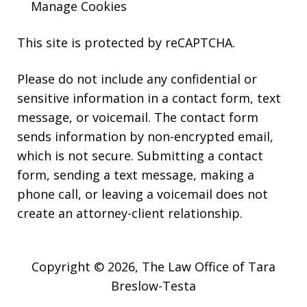
Manage Cookies
This site is protected by reCAPTCHA.
Please do not include any confidential or
sensitive information in a contact form, text
message, or voicemail. The contact form
sends information by non-encrypted email,
which is not secure. Submitting a contact
form, sending a text message, making a
phone call, or leaving a voicemail does not
create an attorney-client relationship.
Copyright © 2026,
The Law Office of Tara
Breslow-Testa