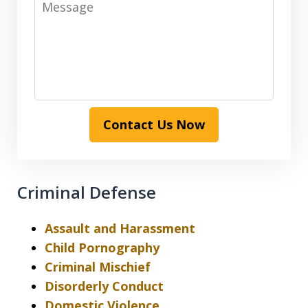
Contact Us Now
Criminal Defense
Assault and Harassment
Child Pornography
Criminal Mischief
Disorderly Conduct
Domestic Violence