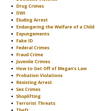
Drug Crimes
DWI
Eluding Arrest
Endangering the Welfare of a Child
Expungements
Fake ID
Federal Crimes
Fraud Crime
Juvenile Crimes
How to Get Off of Megan’s Law
Probation Violations
Resisting Arrest
Sex Crimes
Shoplifting
Terrorist Threats
Theft