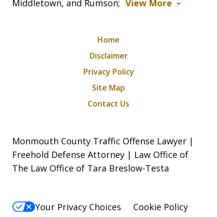
Middletown, and Rumson;
View More
Home
Disclaimer
Privacy Policy
Site Map
Contact Us
Monmouth County Traffic Offense Lawyer |
Freehold Defense Attorney | Law Office of
The Law Office of Tara Breslow-Testa
Your Privacy Choices
Cookie Policy