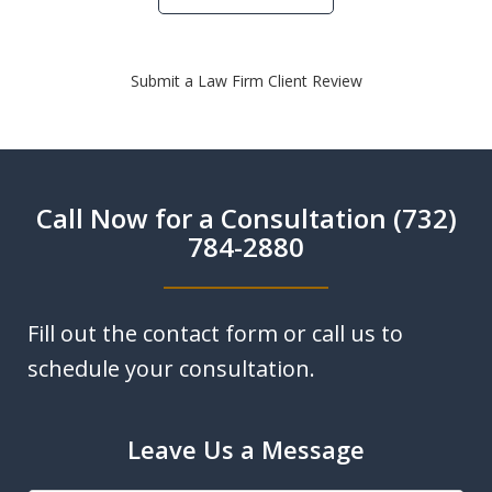
Submit a Law Firm Client Review
Call Now for a Consultation (732)
784-2880
Fill out the contact form or call us to
schedule your consultation.
Leave Us a Message