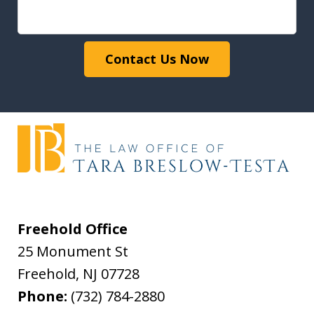
Contact Us Now
Freehold Office
25 Monument St
Freehold
,
NJ
07728
Phone:
(732) 784-2880