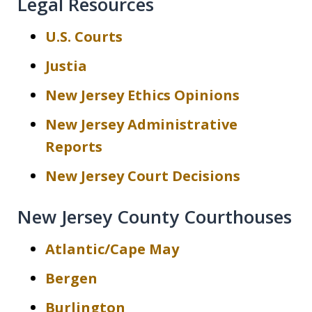
Legal Resources
U.S. Courts
Justia
New Jersey Ethics Opinions
New Jersey Administrative
Reports
New Jersey Court Decisions
New Jersey County Courthouses
Atlantic/Cape May
Bergen
Burlington