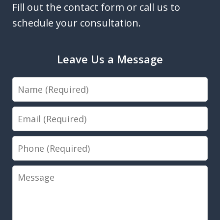
Fill out the contact form or call us to
schedule your consultation.
Leave Us a Message
Name
Email
Phone
Message