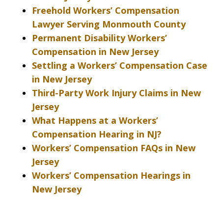
Freehold Workers’ Compensation
Lawyer Serving Monmouth County
Permanent Disability Workers’
Compensation in New Jersey
Settling a Workers’ Compensation Case
in New Jersey
Third-Party Work Injury Claims in New
Jersey
What Happens at a Workers’
Compensation Hearing in NJ?
Workers’ Compensation FAQs in New
Jersey
Workers’ Compensation Hearings in
New Jersey