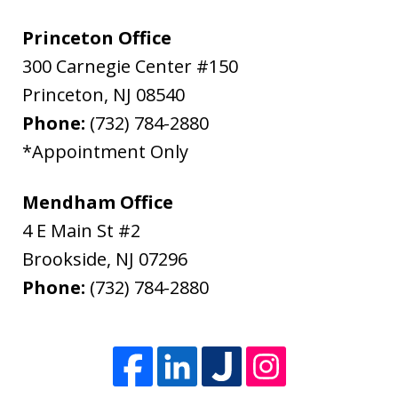
Princeton Office
300 Carnegie Center #150
Princeton
,
NJ
08540
Phone:
(732) 784-2880
*Appointment Only
Mendham Office
4 E Main St #2
Brookside
,
NJ
07296
Phone:
(732) 784-2880