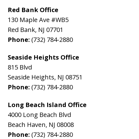
Red Bank Office
130 Maple Ave #WB5
Red Bank
,
NJ
07701
Phone:
(732) 784-2880
Seaside Heights Office
815 Blvd
Seaside Heights
,
NJ
08751
Phone:
(732) 784-2880
Long Beach Island Office
4000 Long Beach Blvd
Beach Haven
,
NJ
08008
Phone:
(732) 784-2880