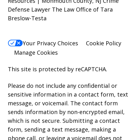
Resources | Monmouth County, NJ Crime
Defense Lawyer The Law Office of Tara
Breslow-Testa
Your Privacy Choices
Cookie Policy
Manage Cookies
This site is protected by reCAPTCHA.
Please do not include any confidential or
sensitive information in a contact form, text
message, or voicemail. The contact form
sends information by non-encrypted email,
which is not secure. Submitting a contact
form, sending a text message, making a
phone call, or leaving a voicemail does not