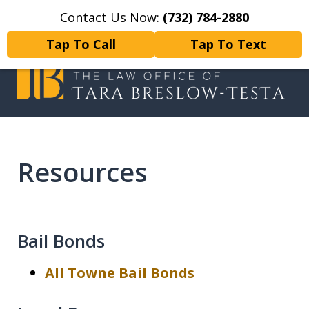
Contact Us Now:
(732) 784-2880
Home
Contact Us
More
Tap To Call
Tap To Text
I will fight tirelessly for every
client as if they were my only client.
Resources
Bail Bonds
All Towne Bail Bonds