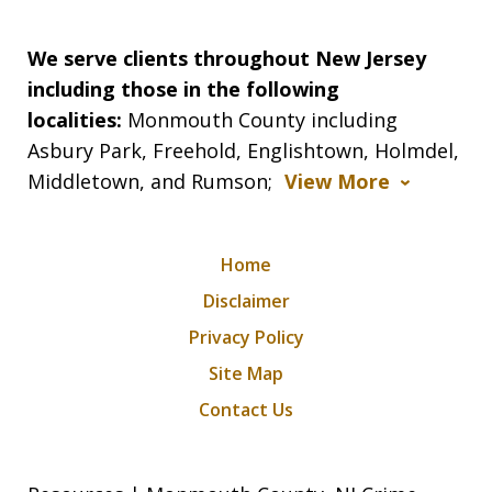
We serve clients throughout New Jersey
including those in the following
localities:
Monmouth County including
Asbury Park, Freehold, Englishtown, Holmdel,
Middletown, and Rumson;
View More
Home
Disclaimer
Privacy Policy
Site Map
Contact Us