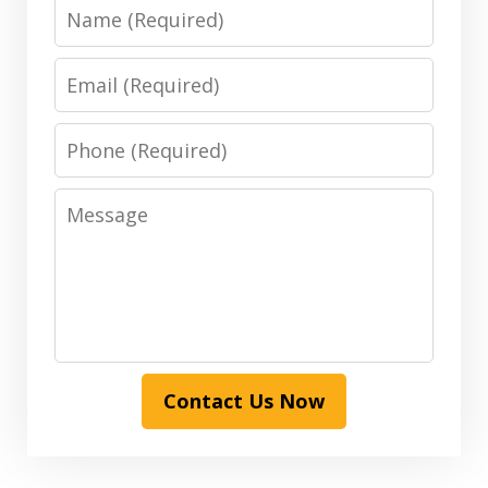
Name
Email
Phone
Message
Contact Us Now