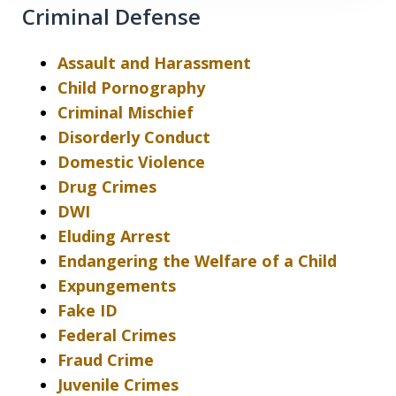
Criminal Defense
Assault and Harassment
Child Pornography
Criminal Mischief
Disorderly Conduct
Domestic Violence
Drug Crimes
DWI
Eluding Arrest
Endangering the Welfare of a Child
Expungements
Fake ID
Federal Crimes
Fraud Crime
Juvenile Crimes