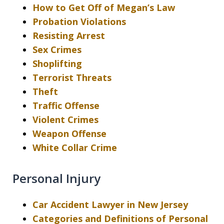
How to Get Off of Megan’s Law
Probation Violations
Resisting Arrest
Sex Crimes
Shoplifting
Terrorist Threats
Theft
Traffic Offense
Violent Crimes
Weapon Offense
White Collar Crime
Personal Injury
Car Accident Lawyer in New Jersey
Categories and Definitions of Personal