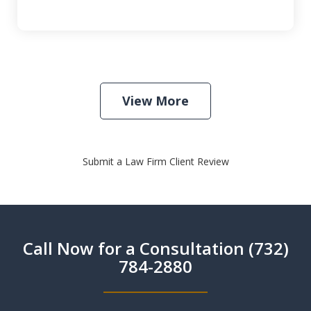
View More
Submit a Law Firm Client Review
Call Now for a Consultation (732)
784-2880