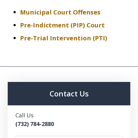
Municipal Court Offenses
Pre-Indictment (PIP) Court
Pre-Trial Intervention (PTI)
Contact Us
Call Us
(732) 784-2880