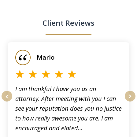
Client Reviews
slide
1
of
Mario
5
I am thankful I have you as an
attorney. After meeting with you I can
prev
nex
see your reputation does you no justice
to how really awesome you are. I am
encouraged and elated...