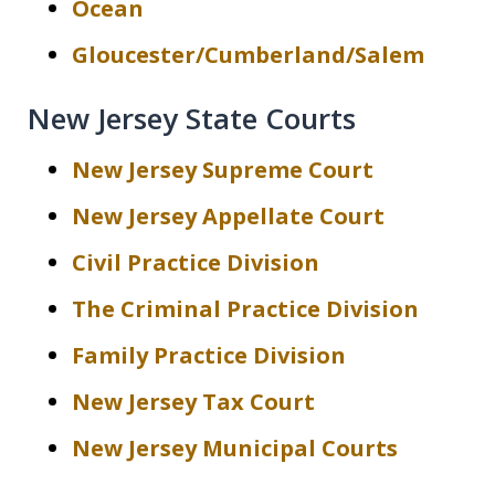
Ocean
Gloucester/Cumberland/Salem
New Jersey State Courts
New Jersey Supreme Court
New Jersey Appellate Court
Civil Practice Division
The Criminal Practice Division
Family Practice Division
New Jersey Tax Court
New Jersey Municipal Courts