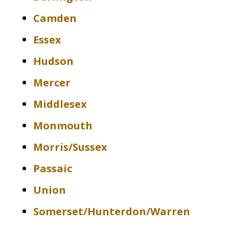
Camden
Essex
Hudson
Mercer
Middlesex
Monmouth
Morris/Sussex
Passaic
Union
Somerset/Hunterdon/Warren