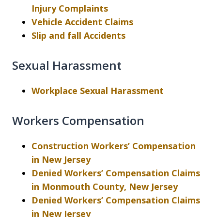
Injury Complaints
Vehicle Accident Claims
Slip and fall Accidents
Sexual Harassment
Workplace Sexual Harassment
Workers Compensation
Construction Workers’ Compensation
in New Jersey
Denied Workers’ Compensation Claims
in Monmouth County, New Jersey
Denied Workers’ Compensation Claims
in New Jersey