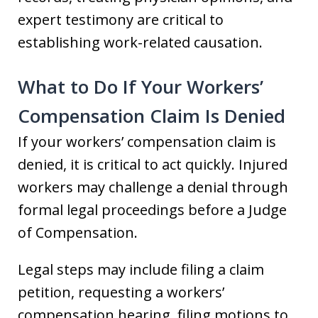
expert testimony are critical to
establishing work-related causation.
What to Do If Your Workers’
Compensation Claim Is Denied
If your workers’ compensation claim is
denied, it is critical to act quickly. Injured
workers may challenge a denial through
formal legal proceedings before a Judge
of Compensation.
Legal steps may include filing a claim
petition, requesting a workers’
compensation hearing, filing motions to