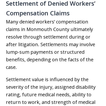
Settlement of Denied Workers’
Compensation Claims
Many denied workers’ compensation
claims in Monmouth County ultimately
resolve through settlement during or
after litigation. Settlements may involve
lump-sum payments or structured
benefits, depending on the facts of the
case.
Settlement value is influenced by the
severity of the injury, assigned disability
rating, future medical needs, ability to
return to work, and strength of medical