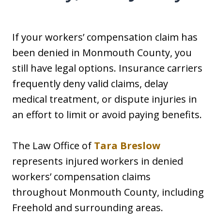
If your workers’ compensation claim has
been denied in Monmouth County, you
still have legal options. Insurance carriers
frequently deny valid claims, delay
medical treatment, or dispute injuries in
an effort to limit or avoid paying benefits.
The Law Office of
Tara Breslow
represents injured workers in denied
workers’ compensation claims
throughout Monmouth County, including
Freehold and surrounding areas.