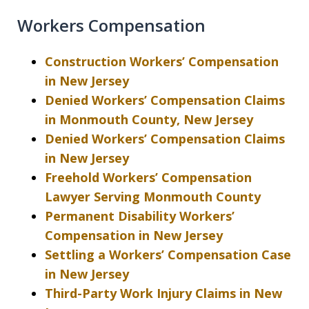
Workers Compensation
Construction Workers’ Compensation
in New Jersey
Denied Workers’ Compensation Claims
in Monmouth County, New Jersey
Denied Workers’ Compensation Claims
in New Jersey
Freehold Workers’ Compensation
Lawyer Serving Monmouth County
Permanent Disability Workers’
Compensation in New Jersey
Settling a Workers’ Compensation Case
in New Jersey
Third-Party Work Injury Claims in New