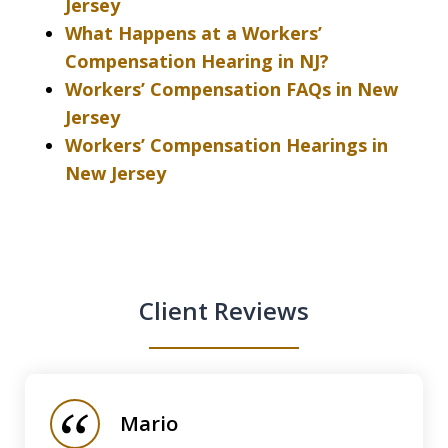
Jersey
What Happens at a Workers’
Compensation Hearing in NJ?
Workers’ Compensation FAQs in New
Jersey
Workers’ Compensation Hearings in
New Jersey
Client Reviews
slide
1
of
Mario
5