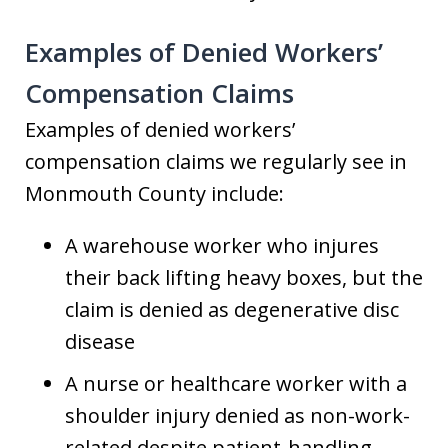
Examples of Denied Workers’
Compensation Claims
Examples of denied workers’
compensation claims we regularly see in
Monmouth County include:
A warehouse worker who injures
their back lifting heavy boxes, but the
claim is denied as degenerative disc
disease
A nurse or healthcare worker with a
shoulder injury denied as non-work-
related despite patient-handling