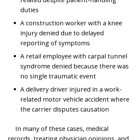
duties
A construction worker with a knee
injury denied due to delayed
reporting of symptoms
A retail employee with carpal tunnel
syndrome denied because there was
no single traumatic event
A delivery driver injured in a work-
related motor vehicle accident where
the carrier disputes causation
In many of these cases, medical
records, treating physician opinions, and