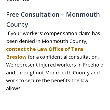
Free Consultation – Monmouth
County
If your workers’ compensation claim has
been denied in Monmouth County,
contact the Law Office of Tara
Breslow
for a confidential consultation.
We represent injured workers in Freehold
and throughout Monmouth County and
work to secure the benefits the law
allows.