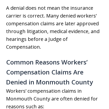
A denial does not mean the insurance
carrier is correct. Many denied workers’
compensation claims are later approved
through litigation, medical evidence, and
hearings before a Judge of
Compensation.
Common Reasons Workers’
Compensation Claims Are
Denied in Monmouth County
Workers’ compensation claims in
Monmouth County are often denied for
reasons such as: