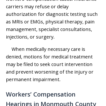
carriers may refuse or delay
authorization for diagnostic testing such
as MRIs or EMGs, physical therapy, pain
management, specialist consultations,
injections, or surgery.
When medically necessary care is
denied, motions for medical treatment
may be filed to seek court intervention
and prevent worsening of the injury or
permanent impairment.
Workers’ Compensation
Hearings in Monmouth County