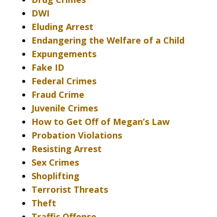
DWI
Eluding Arrest
Endangering the Welfare of a Child
Expungements
Fake ID
Federal Crimes
Fraud Crime
Juvenile Crimes
How to Get Off of Megan’s Law
Probation Violations
Resisting Arrest
Sex Crimes
Shoplifting
Terrorist Threats
Theft
Traffic Offense