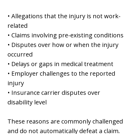
• Allegations that the injury is not work-
related
• Claims involving pre-existing conditions
• Disputes over how or when the injury
occurred
• Delays or gaps in medical treatment
• Employer challenges to the reported
injury
• Insurance carrier disputes over
disability level
These reasons are commonly challenged
and do not automatically defeat a claim.