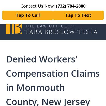
Contact Us Now:
(732) 784-2880
Home
Contact Us
More
Tap To Call
Tap To Text
I will fight tirelessly for every
client as if they were my only client.
Denied Workers’
Compensation Claims
in Monmouth
County, New Jersey