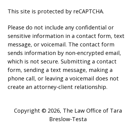
This site is protected by reCAPTCHA.
Please do not include any confidential or
sensitive information in a contact form, text
message, or voicemail. The contact form
sends information by non-encrypted email,
which is not secure. Submitting a contact
form, sending a text message, making a
phone call, or leaving a voicemail does not
create an attorney-client relationship.
Copyright © 2026,
The Law Office of Tara
Breslow-Testa