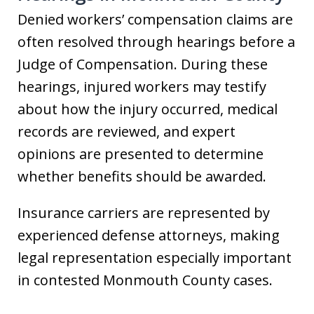
Denied workers’ compensation claims are
often resolved through hearings before a
Judge of Compensation. During these
hearings, injured workers may testify
about how the injury occurred, medical
records are reviewed, and expert
opinions are presented to determine
whether benefits should be awarded.
Insurance carriers are represented by
experienced defense attorneys, making
legal representation especially important
in contested Monmouth County cases.