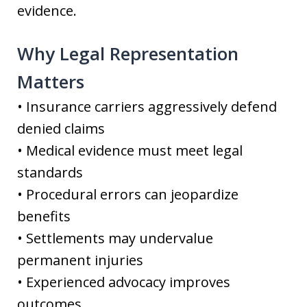
evidence.
Why Legal Representation
Matters
• Insurance carriers aggressively defend
denied claims
• Medical evidence must meet legal
standards
• Procedural errors can jeopardize
benefits
• Settlements may undervalue
permanent injuries
• Experienced advocacy improves
outcomes