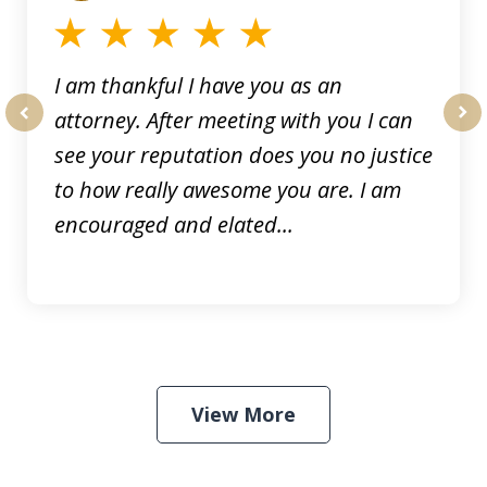
I am thankful I have you as an
attorney. After meeting with you I can
prev
nex
see your reputation does you no justice
to how really awesome you are. I am
encouraged and elated...
View More