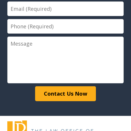
Email
Phone
Message
Contact Us Now