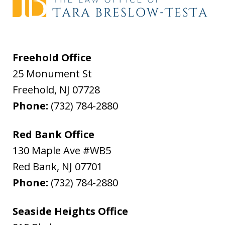
Freehold Office
25 Monument St
Freehold
,
NJ
07728
Phone:
(732) 784-2880
Red Bank Office
130 Maple Ave #WB5
Red Bank
,
NJ
07701
Phone:
(732) 784-2880
Seaside Heights Office