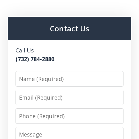
Contact Us
Call Us
(732) 784-2880
Name
Email
Phone
Message