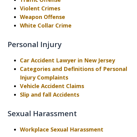
Violent Crimes
Weapon Offense
White Collar Crime
Personal Injury
Car Accident Lawyer in New Jersey
Categories and Definitions of Personal
Injury Complaints
Vehicle Accident Claims
Slip and fall Accidents
Sexual Harassment
Workplace Sexual Harassment