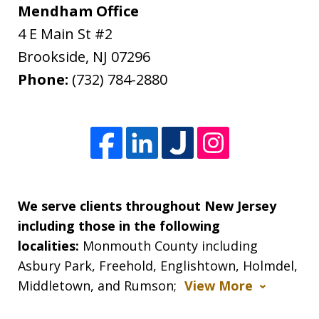
Mendham Office
4 E Main St #2
Brookside
,
NJ
07296
Phone:
(732) 784-2880
We serve clients throughout New Jersey
including those in the following
localities:
Monmouth County including
Asbury Park, Freehold, Englishtown, Holmdel,
Middletown, and Rumson;
View More