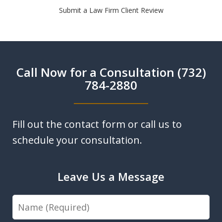
Submit a Law Firm Client Review
Call Now for a Consultation (732)
784-2880
Fill out the contact form or call us to
schedule your consultation.
Leave Us a Message
Name