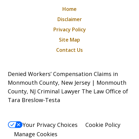
Home
Disclaimer
Privacy Policy
Site Map
Contact Us
Denied Workers’ Compensation Claims in
Monmouth County, New Jersey | Monmouth
County, NJ Criminal Lawyer The Law Office of
Tara Breslow-Testa
Your Privacy Choices
Cookie Policy
Manage Cookies