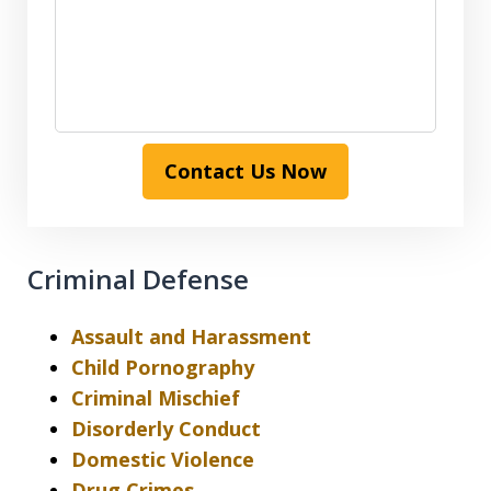
Contact Us Now
Criminal Defense
Assault and Harassment
Child Pornography
Criminal Mischief
Disorderly Conduct
Domestic Violence
Drug Crimes