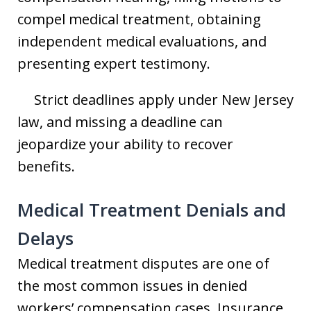
compel medical treatment, obtaining
independent medical evaluations, and
presenting expert testimony.
Strict deadlines apply under New Jersey
law, and missing a deadline can
jeopardize your ability to recover
benefits.
Medical Treatment Denials and
Delays
Medical treatment disputes are one of
the most common issues in denied
workers’ compensation cases. Insurance