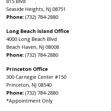
815 Blvd
Seaside Heights
,
NJ
08751
Phone:
(732) 784-2880
Long Beach Island Office
4000 Long Beach Blvd
Beach Haven
,
NJ
08008
Phone:
(732) 784-2880
Princeton Office
300 Carnegie Center #150
Princeton
,
NJ
08540
Phone:
(732) 784-2880
*Appointment Only