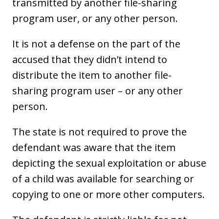
transmitted by another file-sharing
program user, or any other person.
It is not a defense on the part of the
accused that they didn’t intend to
distribute the item to another file-
sharing program user – or any other
person.
The state is not required to prove the
defendant was aware that the item
depicting the sexual exploitation or abuse
of a child was available for searching or
copying to one or more other computers.