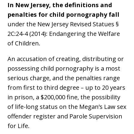
In New Jersey, the definitions and
penalties for child pornography fall
under the New Jersey Revised Statues §
2C:24-4 (2014): Endangering the Welfare
of Children.
An accusation of creating, distributing or
possessing child pornography is a most
serious charge, and the penalties range
from first to third degree – up to 20 years
in prison, a $200,000 fine, the possibility
of life-long status on the Megan’s Law sex
offender register and Parole Supervision
for Life.