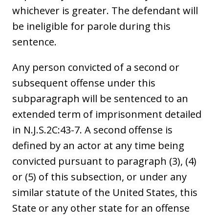
whichever is greater. The defendant will
be ineligible for parole during this
sentence.
Any person convicted of a second or
subsequent offense under this
subparagraph will be sentenced to an
extended term of imprisonment detailed
in N.J.S.2C:43-7. A second offense is
defined by an actor at any time being
convicted pursuant to paragraph (3), (4)
or (5) of this subsection, or under any
similar statute of the United States, this
State or any other state for an offense