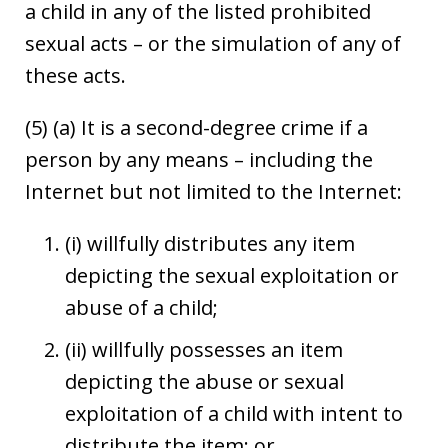
a child in any of the listed prohibited
sexual acts – or the simulation of any of
these acts.
(5) (a) It is a second-degree crime if a
person by any means – including the
Internet but not limited to the Internet:
(i) willfully distributes any item
depicting the sexual exploitation or
abuse of a child;
(ii) willfully possesses an item
depicting the abuse or sexual
exploitation of a child with intent to
distribute the item; or