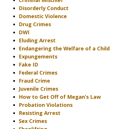
Criminal Mischief
Disorderly Conduct
Domestic Violence
Drug Crimes
DWI
Eluding Arrest
Endangering the Welfare of a Child
Expungements
Fake ID
Federal Crimes
Fraud Crime
Juvenile Crimes
How to Get Off of Megan’s Law
Probation Violations
Resisting Arrest
Sex Crimes