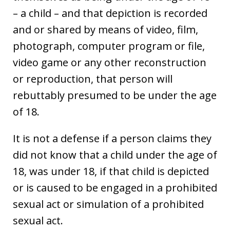
– a child – and that depiction is recorded
and or shared by means of video, film,
photograph, computer program or file,
video game or any other reconstruction
or reproduction, that person will
rebuttably presumed to be under the age
of 18.
It is not a defense if a person claims they
did not know that a child under the age of
18, was under 18, if that child is depicted
or is caused to be engaged in a prohibited
sexual act or simulation of a prohibited
sexual act.