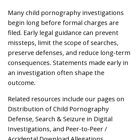
Many child pornography investigations
begin long before formal charges are
filed. Early legal guidance can prevent
missteps, limit the scope of searches,
preserve defenses, and reduce long-term
consequences. Statements made early in
an investigation often shape the
outcome.
Related resources include our pages on
Distribution of Child Pornography
Defense, Search & Seizure in Digital
Investigations, and Peer-to-Peer /
Accidental Download Allegations.