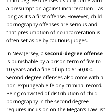
Third degree offenses usually come with
a presumption against incarceration – as
long as it’s a first offense. However, child
pornography offenses are serious and
that presumption of no incarceration is
often set aside by cautious judges.
In New Jersey, a
second-degree offense
is punishable by a prison term of five to
10 years and a fine of up to $150,000.
Second-degree offenses also come with a
non-expungeable felony criminal record.
Being convicted of distribution of child
pornography in the second degree
requires inclusion on the Megan’s Law list