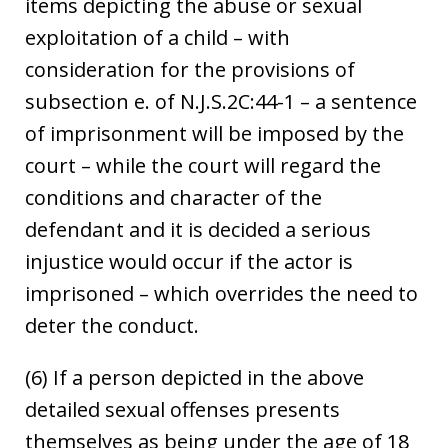
items depicting the abuse or sexual
exploitation of a child – with
consideration for the provisions of
subsection e. of N.J.S.2C:44-1 – a sentence
of imprisonment will be imposed by the
court – while the court will regard the
conditions and character of the
defendant and it is decided a serious
injustice would occur if the actor is
imprisoned – which overrides the need to
deter the conduct.
(6) If a person depicted in the above
detailed sexual offenses presents
themselves as being under the age of 18