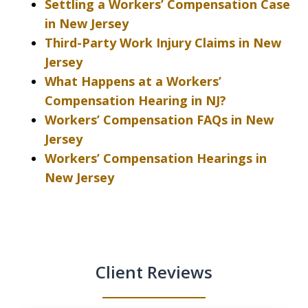
Settling a Workers’ Compensation Case
in New Jersey
Third-Party Work Injury Claims in New
Jersey
What Happens at a Workers’
Compensation Hearing in NJ?
Workers’ Compensation FAQs in New
Jersey
Workers’ Compensation Hearings in
New Jersey
Client Reviews
slide