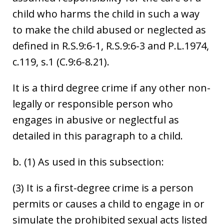
child who harms the child in such a way
to make the child abused or neglected as
defined in R.S.9:6-1, R.S.9:6-3 and P.L.1974,
c.119, s.1 (C.9:6-8.21).
It is a third degree crime if any other non-
legally or responsible person who
engages in abusive or neglectful as
detailed in this paragraph to a child.
b. (1) As used in this subsection:
(3) It is a first-degree crime is a person
permits or causes a child to engage in or
simulate the prohibited sexual acts listed