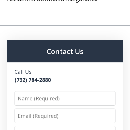
Contact Us
Call Us
(732) 784-2880
Name
Email
Phone