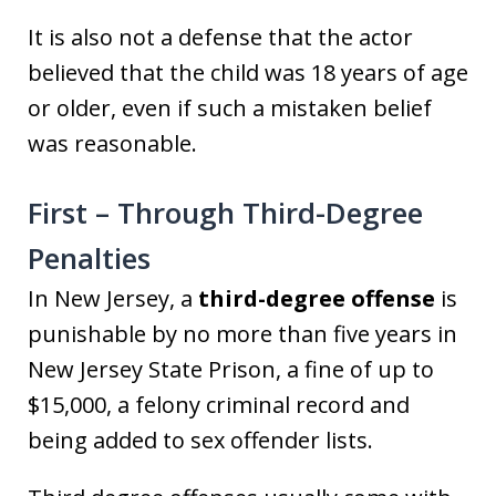
It is also not a defense that the actor
believed that the child was 18 years of age
or older, even if such a mistaken belief
was reasonable.
First – Through Third-Degree
Penalties
In New Jersey, a
third-degree offense
is
punishable by no more than five years in
New Jersey State Prison, a fine of up to
$15,000, a felony criminal record and
being added to sex offender lists.