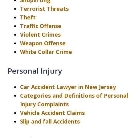
Shoplifting
Terrorist Threats
Theft
Traffic Offense
Violent Crimes
Weapon Offense
White Collar Crime
Personal Injury
Car Accident Lawyer in New Jersey
Categories and Definitions of Personal
Injury Complaints
Vehicle Accident Claims
Slip and fall Accidents