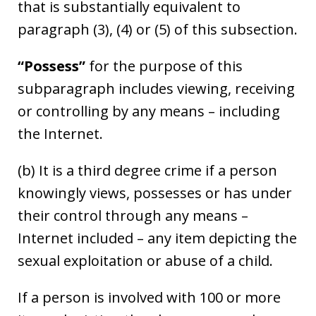
that is substantially equivalent to
paragraph (3), (4) or (5) of this subsection.
“Possess”
for the purpose of this
subparagraph includes viewing, receiving
or controlling by any means – including
the Internet.
(b) It is a third degree crime if a person
knowingly views, possesses or has under
their control through any means –
Internet included – any item depicting the
sexual exploitation or abuse of a child.
If a person is involved with 100 or more