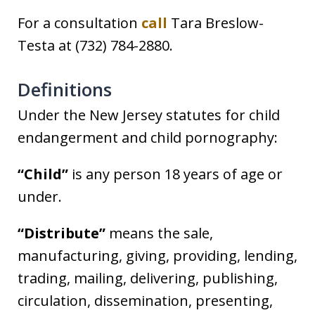
For a consultation
call
Tara Breslow-
Testa at (732) 784-2880.
Definitions
Under the New Jersey statutes for child
endangerment and child pornography:
“Child”
is any person 18 years of age or
under.
“Distribute”
means the sale,
manufacturing, giving, providing, lending,
trading, mailing, delivering, publishing,
circulation, dissemination, presenting,