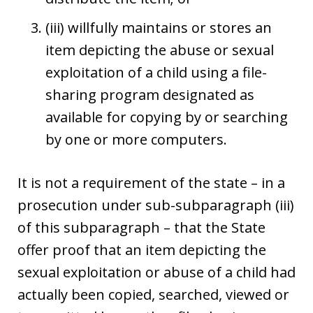
(iii) willfully maintains or stores an
item depicting the abuse or sexual
exploitation of a child using a file-
sharing program designated as
available for copying by or searching
by one or more computers.
It is not a requirement of the state – in a
prosecution under sub-subparagraph (iii)
of this subparagraph – that the State
offer proof that an item depicting the
sexual exploitation or abuse of a child had
actually been copied, searched, viewed or