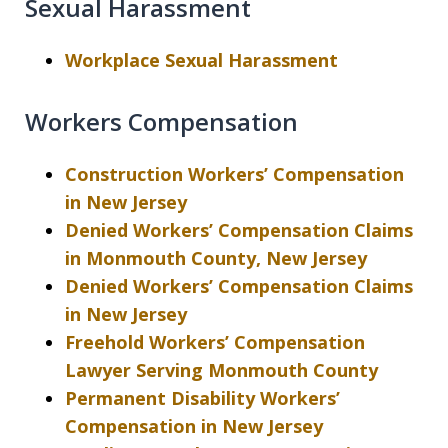
Sexual Harassment
Workplace Sexual Harassment
Workers Compensation
Construction Workers’ Compensation
in New Jersey
Denied Workers’ Compensation Claims
in Monmouth County, New Jersey
Denied Workers’ Compensation Claims
in New Jersey
Freehold Workers’ Compensation
Lawyer Serving Monmouth County
Permanent Disability Workers’
Compensation in New Jersey