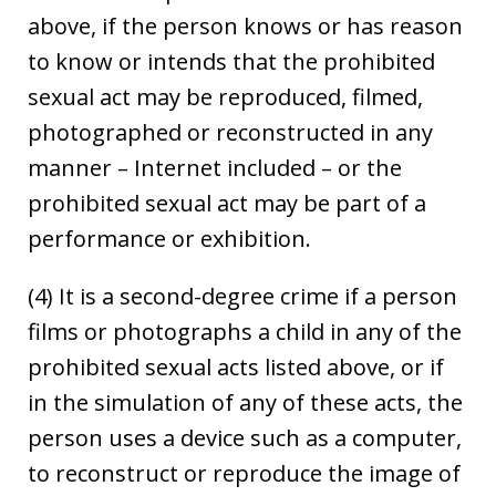
above, if the person knows or has reason
to know or intends that the prohibited
sexual act may be reproduced, filmed,
photographed or reconstructed in any
manner – Internet included – or the
prohibited sexual act may be part of a
performance or exhibition.
(4) It is a second-degree crime if a person
films or photographs a child in any of the
prohibited sexual acts listed above, or if
in the simulation of any of these acts, the
person uses a device such as a computer,
to reconstruct or reproduce the image of