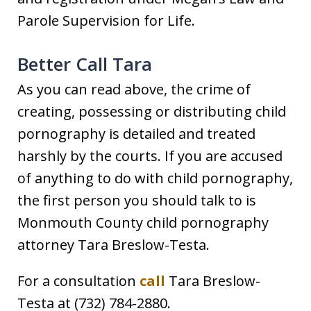
Parole Supervision for Life.
Better Call Tara
As you can read above, the crime of
creating, possessing or distributing child
pornography is detailed and treated
harshly by the courts. If you are accused
of anything to do with child pornography,
the first person you should talk to is
Monmouth County child pornography
attorney Tara Breslow-Testa.
For a consultation
call
Tara Breslow-
Testa at (732) 784-2880.