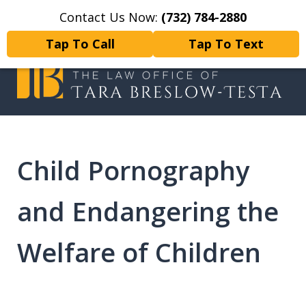
Contact Us Now:
(732) 784-2880
Home
Contact Us
More
Tap To Call
Tap To Text
I will fight tirelessly for every
client as if they were my only client.
Child Pornography
and Endangering the
Welfare of Children