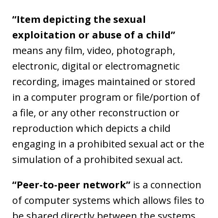
“Item depicting the sexual
exploitation or abuse of a child”
means any film, video, photograph,
electronic, digital or electromagnetic
recording, images maintained or stored
in a computer program or file/portion of
a file, or any other reconstruction or
reproduction which depicts a child
engaging in a prohibited sexual act or the
simulation of a prohibited sexual act.
“Peer-to-peer network”
is a connection
of computer systems which allows files to
be shared directly between the systems