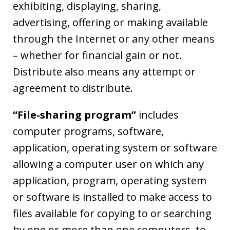
exhibiting, displaying, sharing,
advertising, offering or making available
through the Internet or any other means
– whether for financial gain or not.
Distribute also means any attempt or
agreement to distribute.
“File-sharing program”
includes
computer programs, software,
application, operating system or software
allowing a computer user on which any
application, program, operating system
or software is installed to make access to
files available for copying to or searching
by one or more than one computers, to