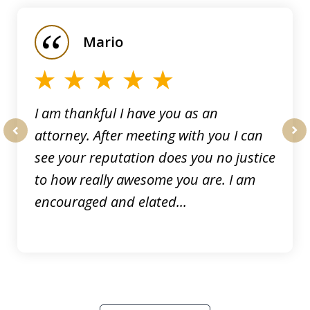
1
of
Mario
5
I am thankful I have you as an
attorney. After meeting with you I can
prev
nex
see your reputation does you no justice
to how really awesome you are. I am
encouraged and elated...