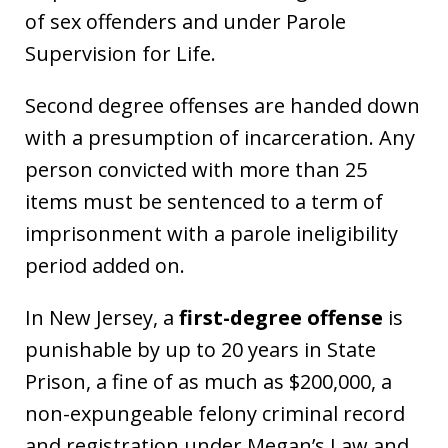
of sex offenders and under Parole
Supervision for Life.
Second degree offenses are handed down
with a presumption of incarceration. Any
person convicted with more than 25
items must be sentenced to a term of
imprisonment with a parole ineligibility
period added on.
In New Jersey, a
first-degree offense
is
punishable by up to 20 years in State
Prison, a fine of as much as $200,000, a
non-expungeable felony criminal record
and registration under Megan’s Law and