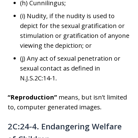
(h) Cunnilingus;
(i) Nudity, if the nudity is used to
depict for the sexual gratification or
stimulation or gratification of anyone
viewing the depiction; or
(j) Any act of sexual penetration or
sexual contact as defined in
N.J.S.2C:14-1.
“Reproduction”
means, but isn’t limited
to, computer generated images.
2C:24-4. Endangering Welfare