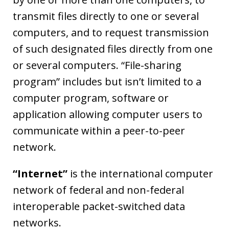
transmit files directly to one or several
computers, and to request transmission
of such designated files directly from one
or several computers. “File-sharing
program” includes but isn’t limited to a
computer program, software or
application allowing computer users to
communicate within a peer-to-peer
network.
“Internet”
is the international computer
network of federal and non-federal
interoperable packet-switched data
networks.