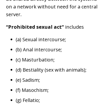
on a network without need for a central
server.
“Prohibited sexual act”
includes
(a) Sexual intercourse;
(b) Anal intercourse;
(c) Masturbation;
(d) Bestiality (sex with animals);
(e) Sadism;
(f) Masochism;
(g) Fellatio;