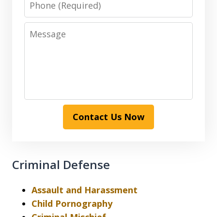
Message
Contact Us Now
Criminal Defense
Assault and Harassment
Child Pornography