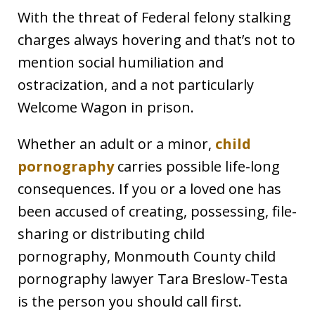
With the threat of Federal felony stalking
charges always hovering and that’s not to
mention social humiliation and
ostracization, and a not particularly
Welcome Wagon in prison.
Whether an adult or a minor,
child
pornography
carries possible life-long
consequences. If you or a loved one has
been accused of creating, possessing, file-
sharing or distributing child
pornography, Monmouth County child
pornography lawyer Tara Breslow-Testa
is the person you should call first.