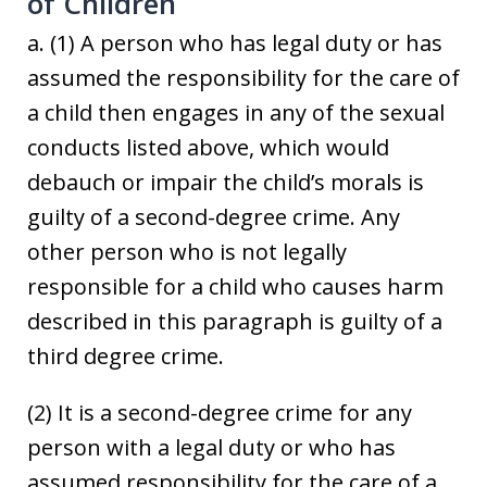
of Children
a. (1) A person who has legal duty or has
assumed the responsibility for the care of
a child then engages in any of the sexual
conducts listed above, which would
debauch or impair the child’s morals is
guilty of a second-degree crime. Any
other person who is not legally
responsible for a child who causes harm
described in this paragraph is guilty of a
third degree crime.
(2) It is a second-degree crime for any
person with a legal duty or who has
assumed responsibility for the care of a