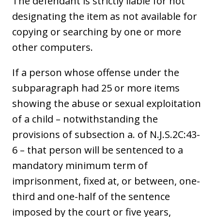
The defendant is strictly liable for not
designating the item as not available for
copying or searching by one or more
other computers.
If a person whose offense under the
subparagraph had 25 or more items
showing the abuse or sexual exploitation
of a child – notwithstanding the
provisions of subsection a. of N.J.S.2C:43-
6 – that person will be sentenced to a
mandatory minimum term of
imprisonment, fixed at, or between, one-
third and one-half of the sentence
imposed by the court or five years,