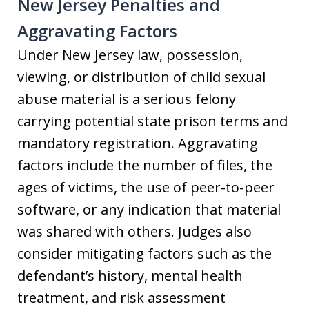
New Jersey Penalties and
Aggravating Factors
Under New Jersey law, possession,
viewing, or distribution of child sexual
abuse material is a serious felony
carrying potential state prison terms and
mandatory registration. Aggravating
factors include the number of files, the
ages of victims, the use of peer-to-peer
software, or any indication that material
was shared with others. Judges also
consider mitigating factors such as the
defendant’s history, mental health
treatment, and risk assessment