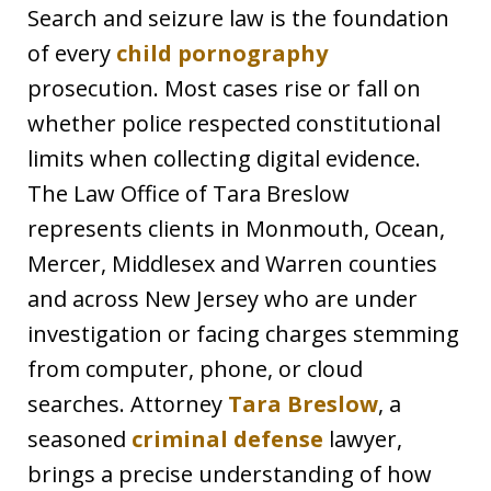
Search and seizure law is the foundation
of every
child pornography
prosecution. Most cases rise or fall on
whether police respected constitutional
limits when collecting digital evidence.
The Law Office of Tara Breslow
represents clients in Monmouth, Ocean,
Mercer, Middlesex and Warren counties
and across New Jersey who are under
investigation or facing charges stemming
from computer, phone, or cloud
searches. Attorney
Tara Breslow
, a
seasoned
criminal defense
lawyer,
brings a precise understanding of how