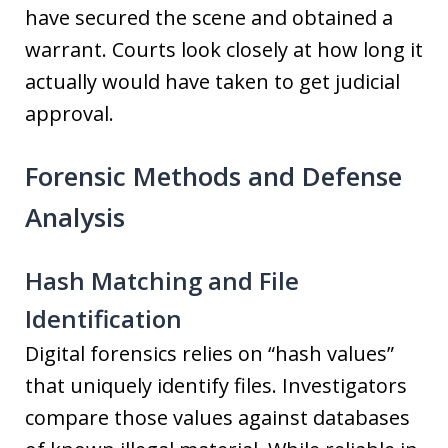
have secured the scene and obtained a
warrant. Courts look closely at how long it
actually would have taken to get judicial
approval.
Forensic Methods and Defense
Analysis
Hash Matching and File
Identification
Digital forensics relies on “hash values”
that uniquely identify files. Investigators
compare those values against databases