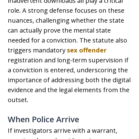
inadvertent downloads all play a critical
role. A strong defense focuses on these
nuances, challenging whether the state
can actually prove the mental state
needed for a conviction. The statute also
triggers mandatory
sex offender
registration and long-term supervision if
a conviction is entered, underscoring the
importance of addressing both the digital
evidence and the legal elements from the
outset.
When Police Arrive
If investigators arrive with a warrant,