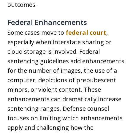
outcomes.
Federal Enhancements
Some cases move to
federal court
,
especially when interstate sharing or
cloud storage is involved. Federal
sentencing guidelines add enhancements
for the number of images, the use of a
computer, depictions of prepubescent
minors, or violent content. These
enhancements can dramatically increase
sentencing ranges. Defense counsel
focuses on limiting which enhancements
apply and challenging how the