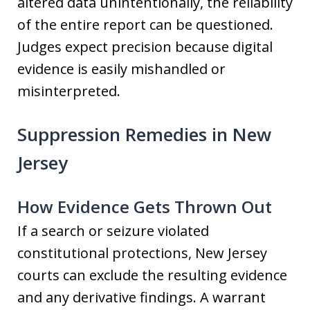
altered data unintentionally, the reliability
of the entire report can be questioned.
Judges expect precision because digital
evidence is easily mishandled or
misinterpreted.
Suppression Remedies in New
Jersey
How Evidence Gets Thrown Out
If a search or seizure violated
constitutional protections, New Jersey
courts can exclude the resulting evidence
and any derivative findings. A warrant