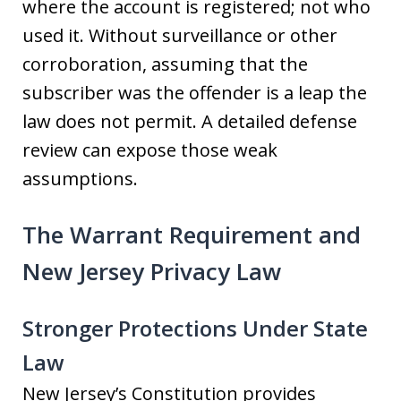
where the account is registered; not who
used it. Without surveillance or other
corroboration, assuming that the
subscriber was the offender is a leap the
law does not permit. A detailed defense
review can expose those weak
assumptions.
The Warrant Requirement and
New Jersey Privacy Law
Stronger Protections Under State
Law
New Jersey’s Constitution provides