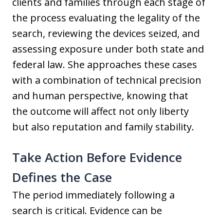
clients and families through each stage of
the process evaluating the legality of the
search, reviewing the devices seized, and
assessing exposure under both state and
federal law. She approaches these cases
with a combination of technical precision
and human perspective, knowing that
the outcome will affect not only liberty
but also reputation and family stability.
Take Action Before Evidence
Defines the Case
The period immediately following a
search is critical. Evidence can be