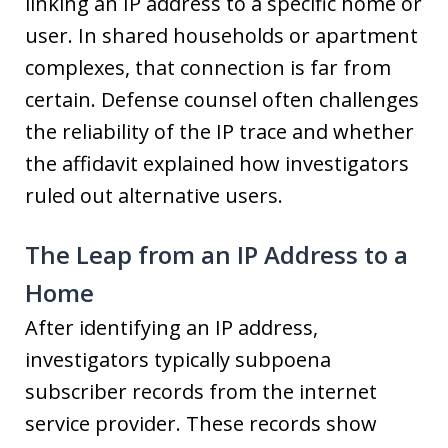
linking an IP address to a specific home or
user. In shared households or apartment
complexes, that connection is far from
certain. Defense counsel often challenges
the reliability of the IP trace and whether
the affidavit explained how investigators
ruled out alternative users.
The Leap from an IP Address to a
Home
After identifying an IP address,
investigators typically subpoena
subscriber records from the internet
service provider. These records show