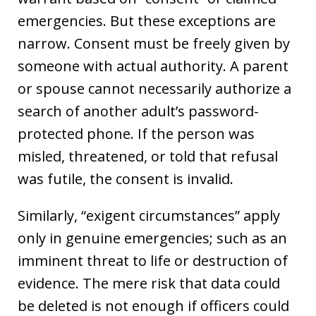
emergencies. But these exceptions are
narrow. Consent must be freely given by
someone with actual authority. A parent
or spouse cannot necessarily authorize a
search of another adult’s password-
protected phone. If the person was
misled, threatened, or told that refusal
was futile, the consent is invalid.
Similarly, “exigent circumstances” apply
only in genuine emergencies; such as an
imminent threat to life or destruction of
evidence. The mere risk that data could
be deleted is not enough if officers could