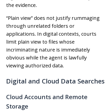
the evidence.
“Plain view” does not justify rummaging
through unrelated folders or
applications. In digital contexts, courts
limit plain view to files whose
incriminating nature is immediately
obvious while the agent is lawfully
viewing authorized data.
Digital and Cloud Data Searches
Cloud Accounts and Remote
Storage