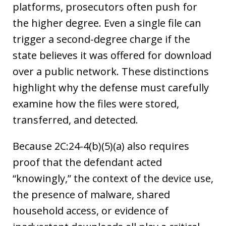
platforms, prosecutors often push for
the higher degree. Even a single file can
trigger a second-degree charge if the
state believes it was offered for download
over a public network. These distinctions
highlight why the defense must carefully
examine how the files were stored,
transferred, and detected.
Because 2C:24-4(b)(5)(a) also requires
proof that the defendant acted
“knowingly,” the context of the device use,
the presence of malware, shared
household access, or evidence of