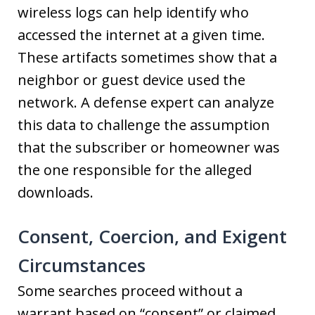
wireless logs can help identify who
accessed the internet at a given time.
These artifacts sometimes show that a
neighbor or guest device used the
network. A defense expert can analyze
this data to challenge the assumption
that the subscriber or homeowner was
the one responsible for the alleged
downloads.
Consent, Coercion, and Exigent
Circumstances
Some searches proceed without a
warrant based on “consent” or claimed