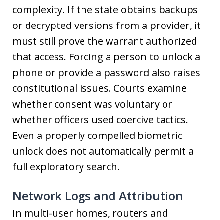
complexity. If the state obtains backups
or decrypted versions from a provider, it
must still prove the warrant authorized
that access. Forcing a person to unlock a
phone or provide a password also raises
constitutional issues. Courts examine
whether consent was voluntary or
whether officers used coercive tactics.
Even a properly compelled biometric
unlock does not automatically permit a
full exploratory search.
Network Logs and Attribution
In multi-user homes, routers and