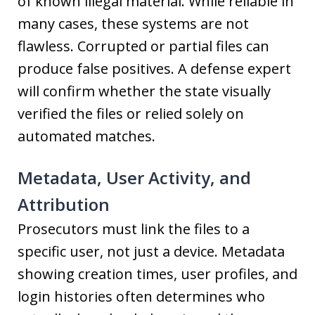
of known illegal material. While reliable in
many cases, these systems are not
flawless. Corrupted or partial files can
produce false positives. A defense expert
will confirm whether the state visually
verified the files or relied solely on
automated matches.
Metadata, User Activity, and
Attribution
Prosecutors must link the files to a
specific user, not just a device. Metadata
showing creation times, user profiles, and
login histories often determines who