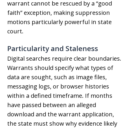
warrant cannot be rescued by a “good
faith” exception, making suppression
motions particularly powerful in state
court.
Particularity and Staleness
Digital searches require clear boundaries.
Warrants should specify what types of
data are sought, such as image files,
messaging logs, or browser histories
within a defined timeframe. If months
have passed between an alleged
download and the warrant application,
the state must show why evidence likely