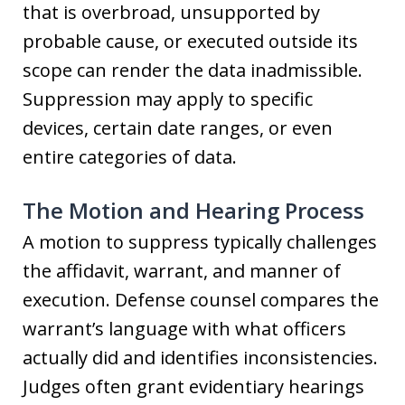
that is overbroad, unsupported by
probable cause, or executed outside its
scope can render the data inadmissible.
Suppression may apply to specific
devices, certain date ranges, or even
entire categories of data.
The Motion and Hearing Process
A motion to suppress typically challenges
the affidavit, warrant, and manner of
execution. Defense counsel compares the
warrant’s language with what officers
actually did and identifies inconsistencies.
Judges often grant evidentiary hearings