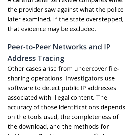
the provider saw against what the police
later examined. If the state overstepped,
that evidence may be excluded.
Peer-to-Peer Networks and IP
Address Tracing
Other cases arise from undercover file-
sharing operations. Investigators use
software to detect public IP addresses
associated with illegal content. The
accuracy of those identifications depends
on the tools used, the completeness of
the download, and the methods for