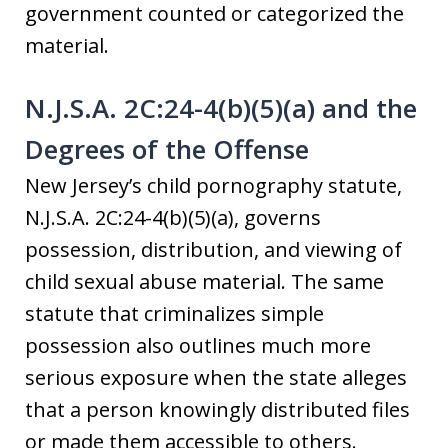
government counted or categorized the
material.
N.J.S.A. 2C:24-4(b)(5)(a) and the
Degrees of the Offense
New Jersey’s child pornography statute,
N.J.S.A. 2C:24-4(b)(5)(a), governs
possession, distribution, and viewing of
child sexual abuse material. The same
statute that criminalizes simple
possession also outlines much more
serious exposure when the state alleges
that a person knowingly distributed files
or made them accessible to others.