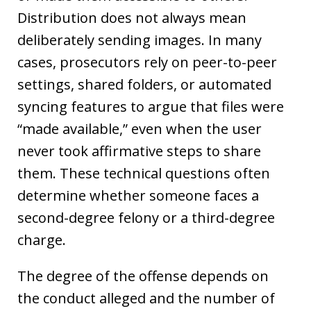
Distribution does not always mean
deliberately sending images. In many
cases, prosecutors rely on peer-to-peer
settings, shared folders, or automated
syncing features to argue that files were
“made available,” even when the user
never took affirmative steps to share
them. These technical questions often
determine whether someone faces a
second-degree felony or a third-degree
charge.
The degree of the offense depends on
the conduct alleged and the number of