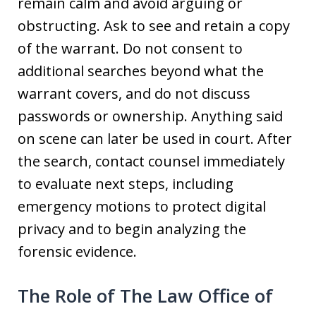
remain calm and avoid arguing or
obstructing. Ask to see and retain a copy
of the warrant. Do not consent to
additional searches beyond what the
warrant covers, and do not discuss
passwords or ownership. Anything said
on scene can later be used in court. After
the search, contact counsel immediately
to evaluate next steps, including
emergency motions to protect digital
privacy and to begin analyzing the
forensic evidence.
The Role of The Law Office of