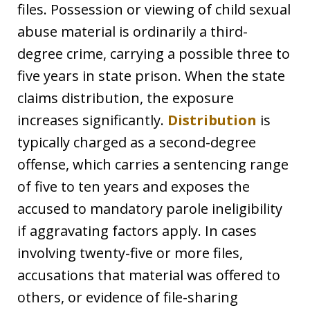
files. Possession or viewing of child sexual
abuse material is ordinarily a third-
degree crime, carrying a possible three to
five years in state prison. When the state
claims distribution, the exposure
increases significantly.
Distribution
is
typically charged as a second-degree
offense, which carries a sentencing range
of five to ten years and exposes the
accused to mandatory parole ineligibility
if aggravating factors apply. In cases
involving twenty-five or more files,
accusations that material was offered to
others, or evidence of file-sharing