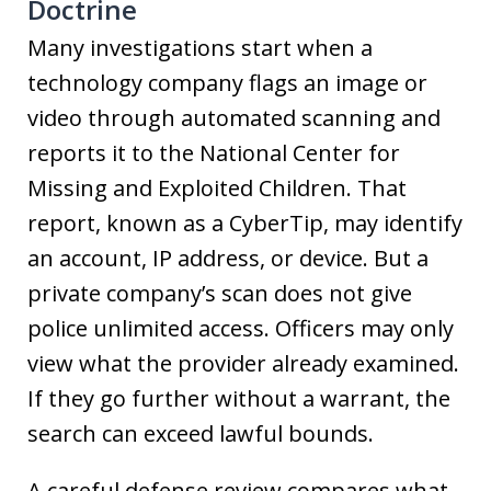
Doctrine
Many investigations start when a
technology company flags an image or
video through automated scanning and
reports it to the National Center for
Missing and Exploited Children. That
report, known as a CyberTip, may identify
an account, IP address, or device. But a
private company’s scan does not give
police unlimited access. Officers may only
view what the provider already examined.
If they go further without a warrant, the
search can exceed lawful bounds.
A careful defense review compares what