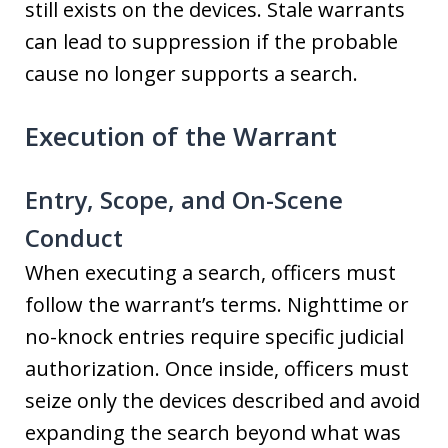
still exists on the devices. Stale warrants
can lead to suppression if the probable
cause no longer supports a search.
Execution of the Warrant
Entry, Scope, and On-Scene
Conduct
When executing a search, officers must
follow the warrant’s terms. Nighttime or
no-knock entries require specific judicial
authorization. Once inside, officers must
seize only the devices described and avoid
expanding the search beyond what was