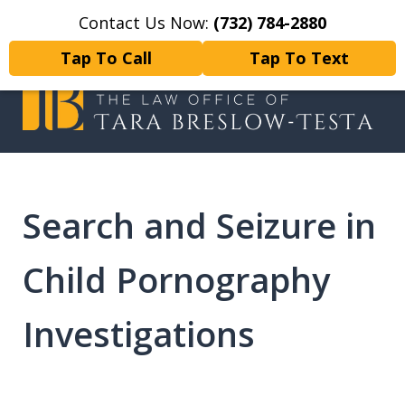
Contact Us Now:
(732) 784-2880
Home
Contact Us
More
Tap To Call
Tap To Text
I will fight tirelessly for every
client as if they were my only client.
Search and Seizure in
Child Pornography
Investigations