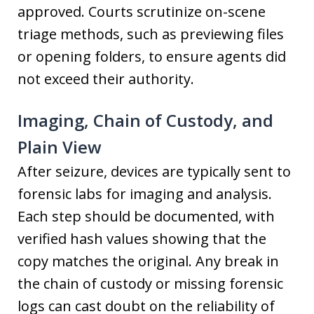
approved. Courts scrutinize on-scene
triage methods, such as previewing files
or opening folders, to ensure agents did
not exceed their authority.
Imaging, Chain of Custody, and
Plain View
After seizure, devices are typically sent to
forensic labs for imaging and analysis.
Each step should be documented, with
verified hash values showing that the
copy matches the original. Any break in
the chain of custody or missing forensic
logs can cast doubt on the reliability of