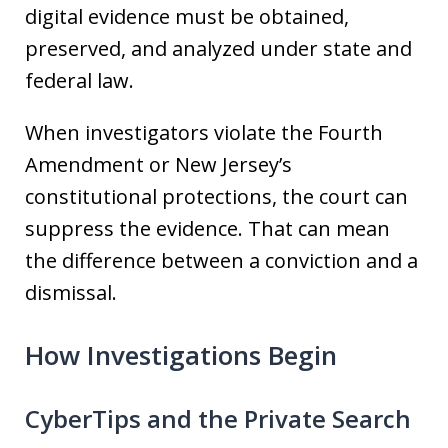
digital evidence must be obtained,
preserved, and analyzed under state and
federal law.
When investigators violate the Fourth
Amendment or New Jersey’s
constitutional protections, the court can
suppress the evidence. That can mean
the difference between a conviction and a
dismissal.
How Investigations Begin
CyberTips and the Private Search