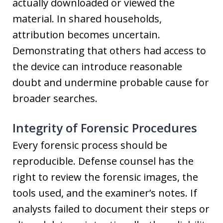
actually downloaded or viewed the
material. In shared households,
attribution becomes uncertain.
Demonstrating that others had access to
the device can introduce reasonable
doubt and undermine probable cause for
broader searches.
Integrity of Forensic Procedures
Every forensic process should be
reproducible. Defense counsel has the
right to review the forensic images, the
tools used, and the examiner’s notes. If
analysts failed to document their steps or