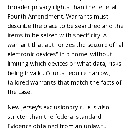
broader privacy rights than the federal
Fourth Amendment. Warrants must
describe the place to be searched and the
items to be seized with specificity. A
warrant that authorizes the seizure of “all
electronic devices” in a home, without
limiting which devices or what data, risks
being invalid. Courts require narrow,
tailored warrants that match the facts of
the case.
New Jersey’s exclusionary rule is also
stricter than the federal standard.
Evidence obtained from an unlawful