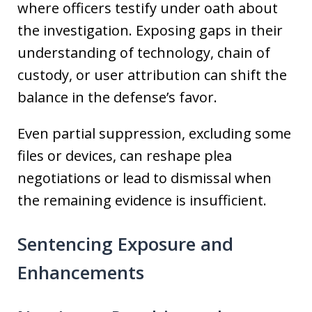
where officers testify under oath about
the investigation. Exposing gaps in their
understanding of technology, chain of
custody, or user attribution can shift the
balance in the defense’s favor.
Even partial suppression, excluding some
files or devices, can reshape plea
negotiations or lead to dismissal when
the remaining evidence is insufficient.
Sentencing Exposure and
Enhancements