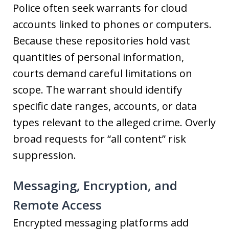
Police often seek warrants for cloud
accounts linked to phones or computers.
Because these repositories hold vast
quantities of personal information,
courts demand careful limitations on
scope. The warrant should identify
specific date ranges, accounts, or data
types relevant to the alleged crime. Overly
broad requests for “all content” risk
suppression.
Messaging, Encryption, and
Remote Access
Encrypted messaging platforms add