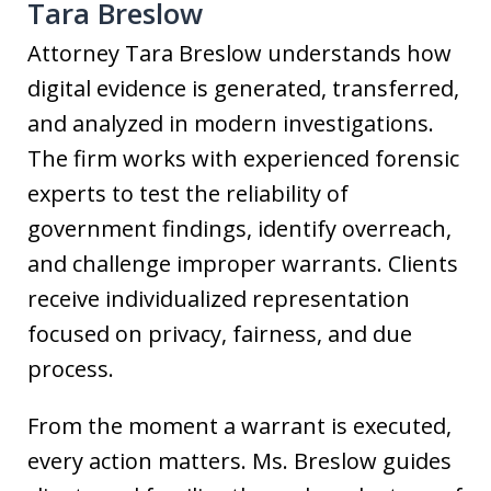
Tara Breslow
Attorney Tara Breslow understands how
digital evidence is generated, transferred,
and analyzed in modern investigations.
The firm works with experienced forensic
experts to test the reliability of
government findings, identify overreach,
and challenge improper warrants. Clients
receive individualized representation
focused on privacy, fairness, and due
process.
From the moment a warrant is executed,
every action matters. Ms. Breslow guides