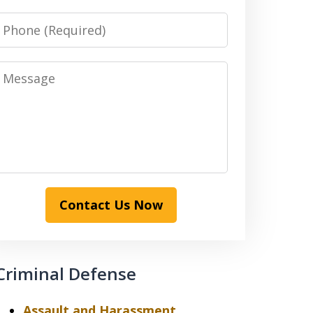
Phone
Message
Contact Us Now
Criminal Defense
Assault and Harassment