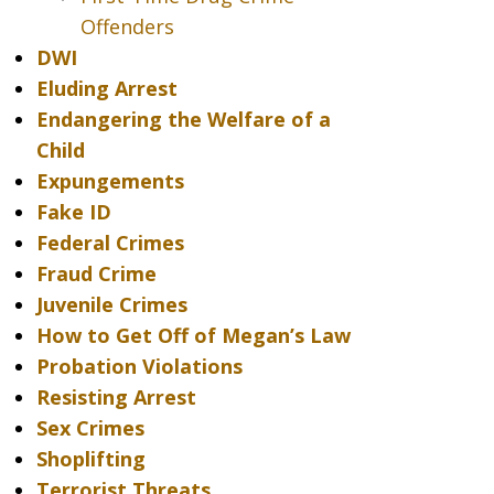
Offenders
DWI
Eluding Arrest
Endangering the Welfare of a
Child
Expungements
Fake ID
Federal Crimes
Fraud Crime
Juvenile Crimes
How to Get Off of Megan’s Law
Probation Violations
Resisting Arrest
Sex Crimes
Shoplifting
Terrorist Threats