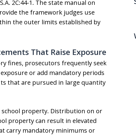
.S.A. 2C:44-1. The state manual on
provide the framework judges use
thin the outer limits established by
ments That Raise Exposure
y fines, prosecutors frequently seek
 exposure or add mandatory periods
 that are pursued in large quantity
 school property. Distribution on or
ool property can result in elevated
that carry mandatory minimums or