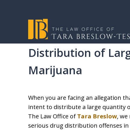
Home
Criminal Defense
Drug Crimes
Over
Distribution of Lar
I will fight tirelessly
Marijuana
client as if they wer
When you are facing an allegation th
REQUEST A CONSULTATION
intent to distribute a large quantity 
The Law Office of
Tara Breslow
, we
serious drug distribution offenses 