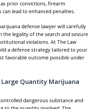
as prior convictions, firearm
s can lead to enhanced penalties.
ijuana defense lawyer will carefully
m the legality of the search and seizure
stitutional violations. At The Law
ild a defense strategy tailored to your
st favorable outcome possible under
 Large Quantity Marijuana
a controlled dangerous substance and
g to the quantity involved. The