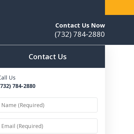
ribution of Large Quantities of Marijuana
Contact Us Now
(732) 784-2880
Contact Us
Call Us
(732) 784-2880
Name
Email