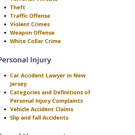
Theft
Traffic Offense
Violent Crimes
Weapon Offense
White Collar Crime
Personal Injury
Car Accident Lawyer in New
Jersey
Categories and Definitions of
Personal Injury Complaints
Vehicle Accident Claims
Slip and fall Accidents