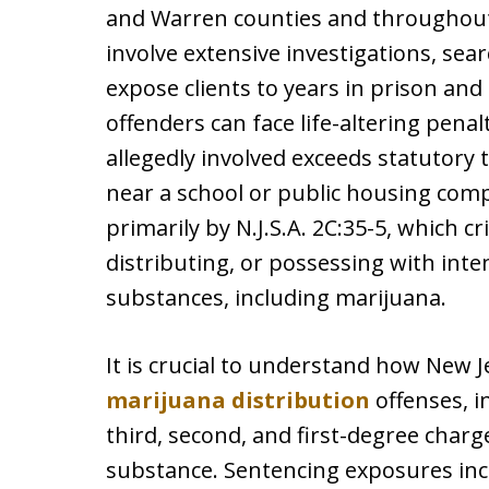
and Warren counties and throughout
involve extensive investigations, sea
expose clients to years in prison and s
offenders can face life-altering pena
allegedly involved exceeds statutory 
near a school or public housing com
primarily by N.J.S.A. 2C:35-5, which 
distributing, or possessing with inte
substances, including marijuana.
It is crucial to understand how New Je
marijuana distribution
offenses, i
third, second, and first-degree char
substance. Sentencing exposures incr