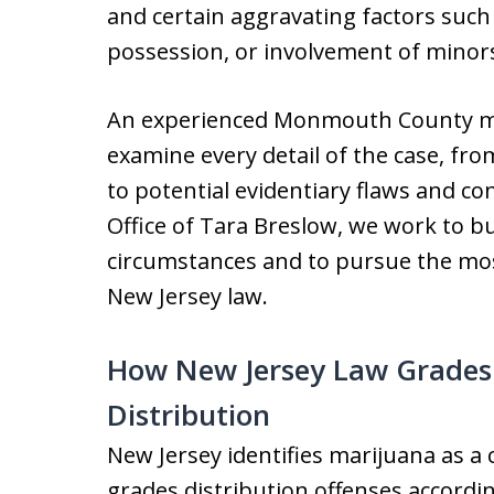
and certain aggravating factors such 
possession, or involvement of minor
An experienced Monmouth County mar
examine every detail of the case, fro
to potential evidentiary flaws and con
Office of Tara Breslow, we work to bu
circumstances and to pursue the mo
New Jersey law.
How New Jersey Law Grades
Distribution
New Jersey identifies marijuana as 
grades distribution offenses accordin