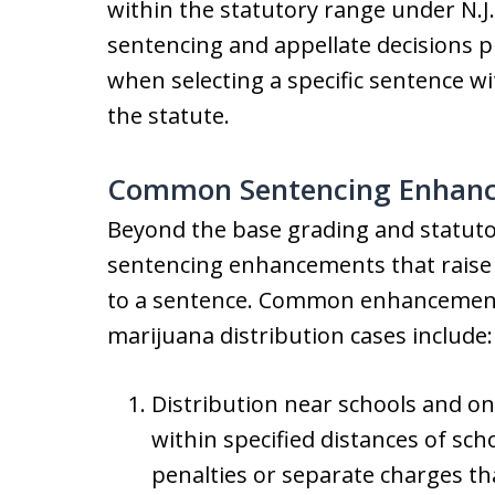
within the statutory range under N.J
sentencing and appellate decisions 
when selecting a specific sentence wi
the statute.
Common Sentencing Enhance
Beyond the base grading and statutor
sentencing enhancements that raise
to a sentence. Common enhancements
marijuana distribution cases include:
Distribution near schools and on
within specified distances of sch
penalties or separate charges 