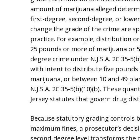
amount of marijuana alleged determi
first-degree, second-degree, or lowe
change the grade of the crime are spe
practice. For example, distribution o
25 pounds or more of marijuana or 50
degree crime under N.J.S.A. 2C:35-5(b)
with intent to distribute five pound
marijuana, or between 10 and 49 pla
N.J.S.A. 2C:35-5(b)(10)(b). These quan
Jersey statutes that govern drug dist
Because statutory grading controls 
maximum fines, a prosecutor’s decisio
second-degree level transforms the c