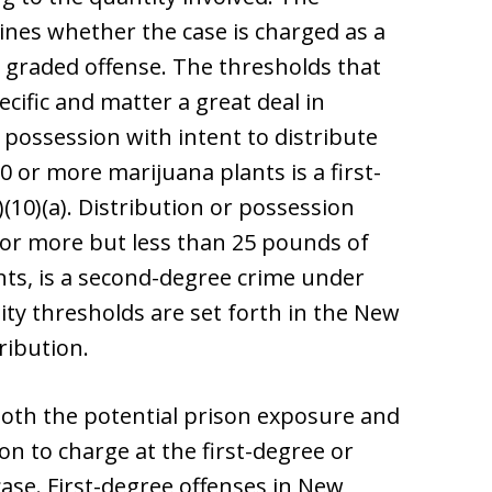
nes whether the case is charged as a
r graded offense. The thresholds that
cific and matter a great deal in
r possession with intent to distribute
 or more marijuana plants is a first-
(10)(a). Distribution or possession
s or more but less than 25 pounds of
nts, is a second-degree crime under
tity thresholds are set forth in the New
ribution.
both the potential prison exposure and
n to charge at the first-degree or
ase. First-degree offenses in New