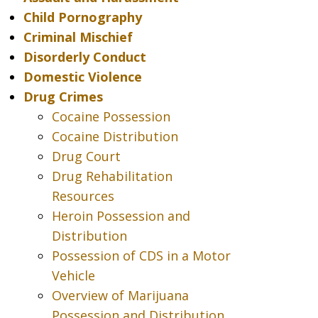
Child Pornography
Criminal Mischief
Disorderly Conduct
Domestic Violence
Drug Crimes
Cocaine Possession
Cocaine Distribution
Drug Court
Drug Rehabilitation
Resources
Heroin Possession and
Distribution
Possession of CDS in a Motor
Vehicle
Overview of Marijuana
Possession and Distribution