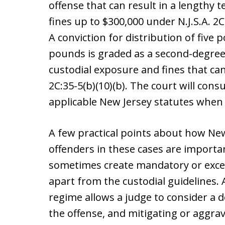
offense that can result in a lengthy
fines up to $300,000 under N.J.S.A. 2C:
A conviction for distribution of five
pounds is graded as a second-degree 
custodial exposure and fines that can
2C:35-5(b)(10)(b). The court will con
applicable New Jersey statutes when 
A few practical points about how New
offenders in these cases are importa
sometimes create mandatory or exce
apart from the custodial guidelines. 
regime allows a judge to consider a de
the offense, and mitigating or aggra