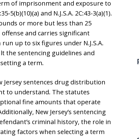
 term of imprisonment and exposure to
35-5(b)(10)(a) and N.J.S.A. 2C:43-3(a)(1).
 pounds or more but less than 25
offense and carries significant
 run up to six figures under N.J.S.A.
sult the sentencing guidelines and
setting a term.
 Jersey sentences drug distribution
nt to understand. The statutes
ptional fine amounts that operate
Additionally, New Jersey’s sentencing
fendant’s criminal history, the role in
vating factors when selecting a term