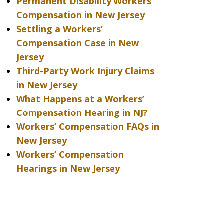
Permanent Disability Workers’
Compensation in New Jersey
Settling a Workers’
Compensation Case in New
Jersey
Third-Party Work Injury Claims
in New Jersey
What Happens at a Workers’
Compensation Hearing in NJ?
Workers’ Compensation FAQs in
New Jersey
Workers’ Compensation
Hearings in New Jersey