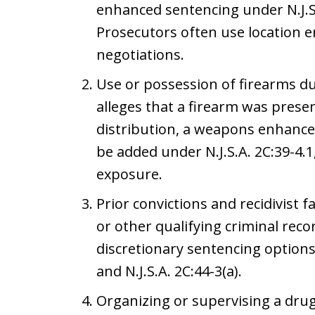
enhanced sentencing under N.J.S.A
Prosecutors often use location 
negotiations.
Use or possession of firearms du
alleges that a firearm was prese
distribution, a weapons enhanc
be added under N.J.S.A. 2C:39-4.1
exposure.
Prior convictions and recidivist f
or other qualifying criminal rec
discretionary sentencing options 
and N.J.S.A. 2C:44-3(a).
Organizing or supervising a drug 