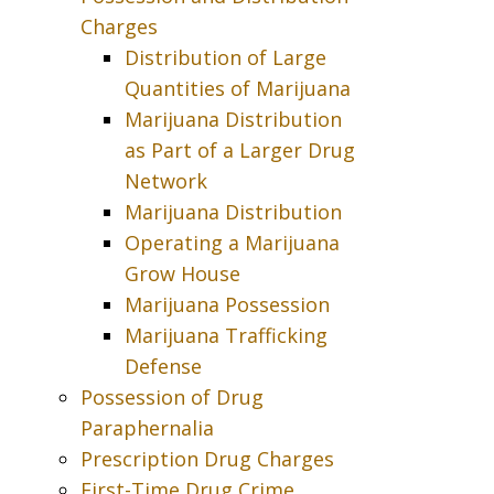
Charges
Distribution of Large
Quantities of Marijuana
Marijuana Distribution
as Part of a Larger Drug
Network
Marijuana Distribution
Operating a Marijuana
Grow House
Marijuana Possession
Marijuana Trafficking
Defense
Possession of Drug
Paraphernalia
Prescription Drug Charges
First-Time Drug Crime