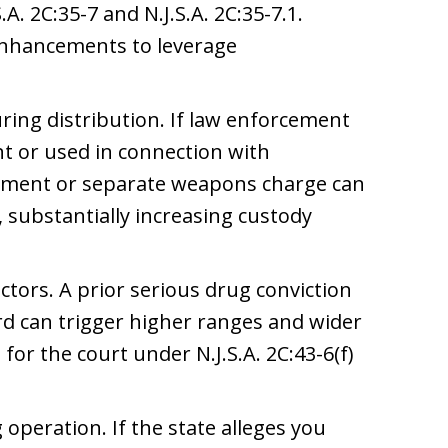
. 2C:35-7 and N.J.S.A. 2C:35-7.1.
enhancements to leverage
ring distribution. If law enforcement
nt or used in connection with
ement or separate weapons charge can
, substantially increasing custody
actors. A prior serious drug conviction
ord can trigger higher ranges and wider
for the court under N.J.S.A. 2C:43-6(f)
operation. If the state alleges you