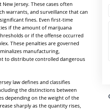
 New Jersey. These cases often
rch warrants, and surveillance that can
ignificant fines. Even first-time
lties if the amount of marijuana
thresholds or if the offense occurred
plex. These penalties are governed
criminalizes manufacturing,
nt to distribute controlled dangerous
rsey law defines and classifies
ncluding the distinctions between
ges depending on the weight of the
ease sharply as the quantity rises,