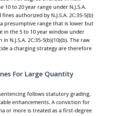
e 10 to 20 year range under N.J.S.A.
 fines authorized by N.J.S.A. 2C:35-5(b)
y a presumptive range that is lower but
ure in the 5 to 10 year window under
h in N.J.S.A. 2C:35-5(b)(10)(b). The raw
ide a charging strategy are therefore
nes For Large Quantity
sentencing follows statutory grading,
cable enhancements. A conviction for
a or more is treated as a first-degree