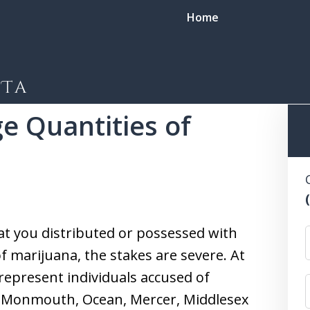
Home
view of Marijuana Possession and Distribution Charges
Dist
ge Quantities of
 for every
e my only client.
at you distributed or possessed with
of marijuana, the stakes are severe. At
 represent individuals accused of
in Monmouth, Ocean, Mercer, Middlesex