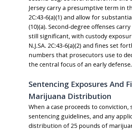
Jersey carry a presumptive term in th
2C:43-6(a)(1) and allow for substantial
(10)(a). Second-degree offenses carr
still significant, with custody expos
N.J.SA. 2C:43-6(a)(2) and fines set fort
numbers that prosecutors use to dec
the central focus of an early defense.
Sentencing Exposures And Fi
Marijuana Distribution
When a case proceeds to conviction, 
sentencing guidelines, and any appli
distribution of 25 pounds of marijuan