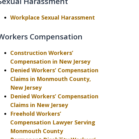
Sexual Harassment
Workplace Sexual Harassment
Workers Compensation
Construction Workers’
Compensation in New Jersey
Denied Workers’ Compensation
Claims in Monmouth County,
New Jersey
Denied Workers’ Compensation
Claims in New Jersey
Freehold Workers’
Compensation Lawyer Serving
Monmouth County