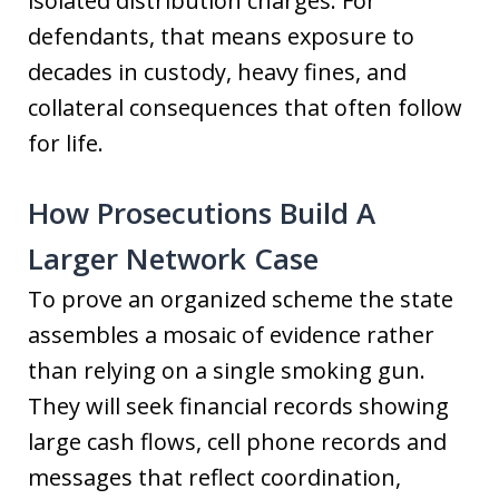
isolated distribution charges. For
defendants, that means exposure to
decades in custody, heavy fines, and
collateral consequences that often follow
for life.
How Prosecutions Build A
Larger Network Case
To prove an organized scheme the state
assembles a mosaic of evidence rather
than relying on a single smoking gun.
They will seek financial records showing
large cash flows, cell phone records and
messages that reflect coordination,