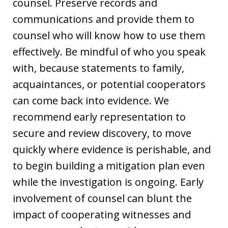
counsel. Preserve records and
communications and provide them to
counsel who will know how to use them
effectively. Be mindful of who you speak
with, because statements to family,
acquaintances, or potential cooperators
can come back into evidence. We
recommend early representation to
secure and review discovery, to move
quickly where evidence is perishable, and
to begin building a mitigation plan even
while the investigation is ongoing. Early
involvement of counsel can blunt the
impact of cooperating witnesses and