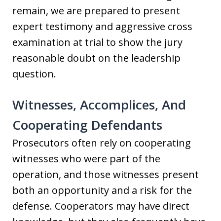
remain, we are prepared to present
expert testimony and aggressive cross
examination at trial to show the jury
reasonable doubt on the leadership
question.
Witnesses, Accomplices, And
Cooperating Defendants
Prosecutors often rely on cooperating
witnesses who were part of the
operation, and those witnesses present
both an opportunity and a risk for the
defense. Cooperators may have direct