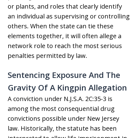
or plants, and roles that clearly identify
an individual as supervising or controlling
others. When the state can tie these
elements together, it will often allege a
network role to reach the most serious
penalties permitted by law.
Sentencing Exposure And The
Gravity Of A Kingpin Allegation
A conviction under N.J.S.A. 2C:35-3 is
among the most consequential drug
convictions possible under New Jersey
law. Historically, the statute has been