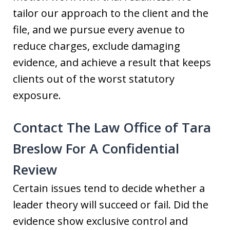
tailor our approach to the client and the
file, and we pursue every avenue to
reduce charges, exclude damaging
evidence, and achieve a result that keeps
clients out of the worst statutory
exposure.
Contact The Law Office of Tara
Breslow For A Confidential
Review
Certain issues tend to decide whether a
leader theory will succeed or fail. Did the
evidence show exclusive control and