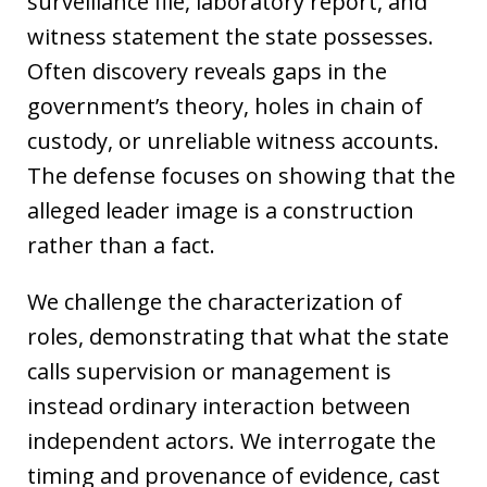
surveillance file, laboratory report, and
witness statement the state possesses.
Often discovery reveals gaps in the
government’s theory, holes in chain of
custody, or unreliable witness accounts.
The defense focuses on showing that the
alleged leader image is a construction
rather than a fact.
We challenge the characterization of
roles, demonstrating that what the state
calls supervision or management is
instead ordinary interaction between
independent actors. We interrogate the
timing and provenance of evidence, cast