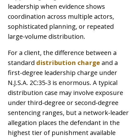
leadership when evidence shows
coordination across multiple actors,
sophisticated planning, or repeated
large-volume distribution.
For a client, the difference between a
standard
distribution charge
and a
first-degree leadership charge under
N.J.S.A. 2C:35-3 is enormous. A typical
distribution case may involve exposure
under third-degree or second-degree
sentencing ranges, but a network-leader
allegation places the defendant in the
highest tier of punishment available