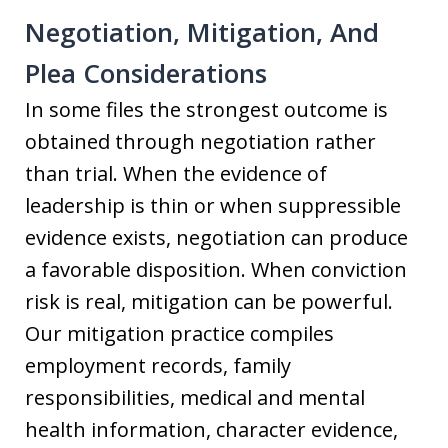
Negotiation, Mitigation, And
Plea Considerations
In some files the strongest outcome is
obtained through negotiation rather
than trial. When the evidence of
leadership is thin or when suppressible
evidence exists, negotiation can produce
a favorable disposition. When conviction
risk is real, mitigation can be powerful.
Our mitigation practice compiles
employment records, family
responsibilities, medical and mental
health information, character evidence,