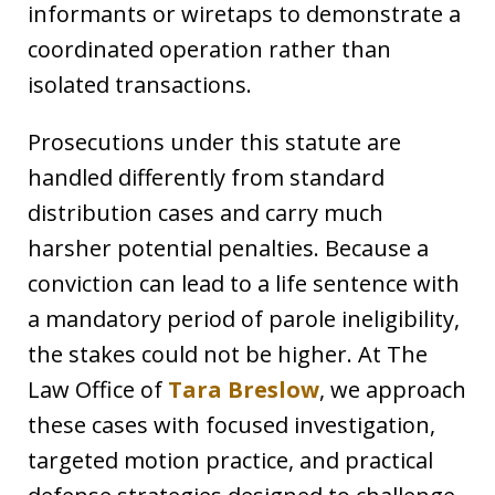
informants or wiretaps to demonstrate a
coordinated operation rather than
isolated transactions.
Prosecutions under this statute are
handled differently from standard
distribution cases and carry much
harsher potential penalties. Because a
conviction can lead to a life sentence with
a mandatory period of parole ineligibility,
the stakes could not be higher. At The
Law Office of
Tara Breslow
, we approach
these cases with focused investigation,
targeted motion practice, and practical