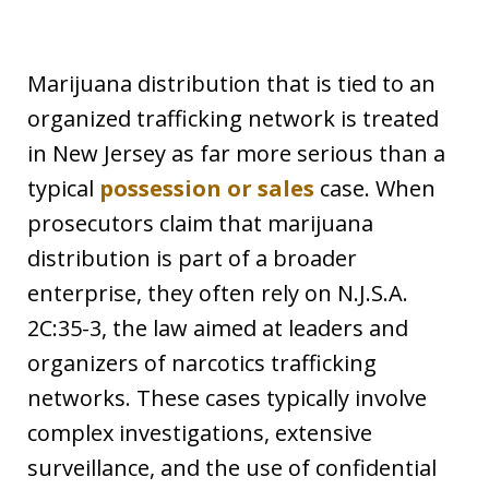
Marijuana distribution that is tied to an
organized trafficking network is treated
in New Jersey as far more serious than a
typical
possession or sales
case. When
prosecutors claim that marijuana
distribution is part of a broader
enterprise, they often rely on N.J.S.A.
2C:35-3, the law aimed at leaders and
organizers of narcotics trafficking
networks. These cases typically involve
complex investigations, extensive
surveillance, and the use of confidential