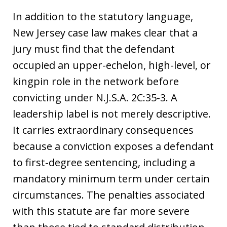
In addition to the statutory language,
New Jersey case law makes clear that a
jury must find that the defendant
occupied an upper-echelon, high-level, or
kingpin role in the network before
convicting under N.J.S.A. 2C:35-3. A
leadership label is not merely descriptive.
It carries extraordinary consequences
because a conviction exposes a defendant
to first-degree sentencing, including a
mandatory minimum term under certain
circumstances. The penalties associated
with this statute are far more severe