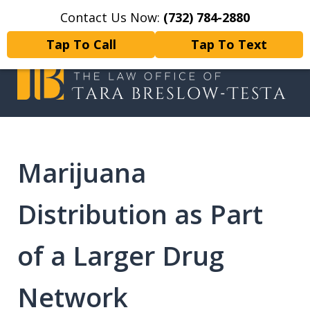
Contact Us Now:
(732) 784-2880
Home
Contact Us
More
Tap To Call
Tap To Text
I will fight tirelessly for every
client as if they were my only client.
Marijuana
Distribution as Part
of a Larger Drug
Network