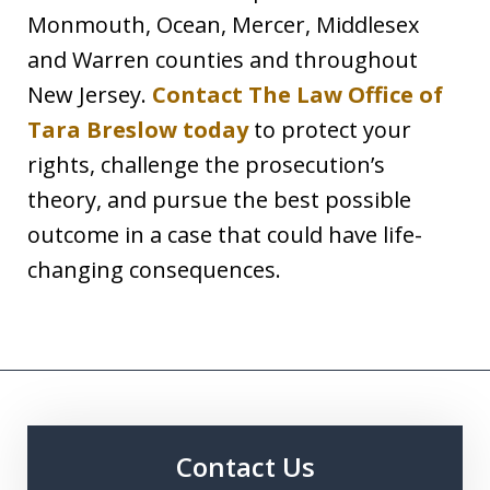
Monmouth, Ocean, Mercer, Middlesex
and Warren counties and throughout
New Jersey.
Contact The Law Office of
Tara Breslow today
to protect your
rights, challenge the prosecution’s
theory, and pursue the best possible
outcome in a case that could have life-
changing consequences.
Contact Us