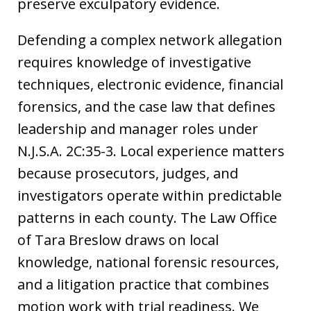
preserve exculpatory evidence.
Defending a complex network allegation
requires knowledge of investigative
techniques, electronic evidence, financial
forensics, and the case law that defines
leadership and manager roles under
N.J.S.A. 2C:35-3. Local experience matters
because prosecutors, judges, and
investigators operate within predictable
patterns in each county. The Law Office
of Tara Breslow draws on local
knowledge, national forensic resources,
and a litigation practice that combines
motion work with trial readiness. We