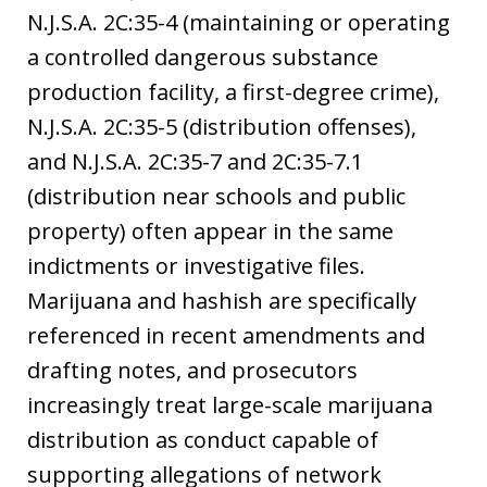
N.J.S.A. 2C:35-4 (maintaining or operating
a controlled dangerous substance
production facility, a first-degree crime),
N.J.S.A. 2C:35-5 (distribution offenses),
and N.J.S.A. 2C:35-7 and 2C:35-7.1
(distribution near schools and public
property) often appear in the same
indictments or investigative files.
Marijuana and hashish are specifically
referenced in recent amendments and
drafting notes, and prosecutors
increasingly treat large-scale marijuana
distribution as conduct capable of
supporting allegations of network