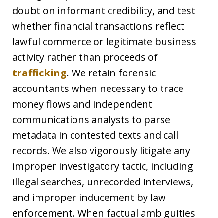
doubt on informant credibility, and test
whether financial transactions reflect
lawful commerce or legitimate business
activity rather than proceeds of
trafficking
. We retain forensic
accountants when necessary to trace
money flows and independent
communications analysts to parse
metadata in contested texts and call
records. We also vigorously litigate any
improper investigatory tactic, including
illegal searches, unrecorded interviews,
and improper inducement by law
enforcement. When factual ambiguities