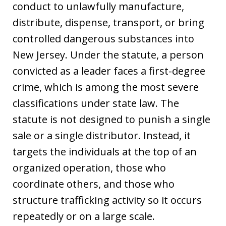
conduct to unlawfully manufacture,
distribute, dispense, transport, or bring
controlled dangerous substances into
New Jersey. Under the statute, a person
convicted as a leader faces a first-degree
crime, which is among the most severe
classifications under state law. The
statute is not designed to punish a single
sale or a single distributor. Instead, it
targets the individuals at the top of an
organized operation, those who
coordinate others, and those who
structure trafficking activity so it occurs
repeatedly or on a large scale.