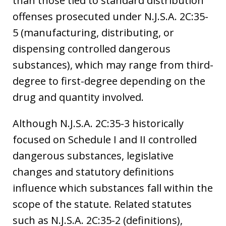
than those tied to standard distribution
offenses prosecuted under N.J.S.A. 2C:35-
5 (manufacturing, distributing, or
dispensing controlled dangerous
substances), which may range from third-
degree to first-degree depending on the
drug and quantity involved.
Although N.J.S.A. 2C:35-3 historically
focused on Schedule I and II controlled
dangerous substances, legislative
changes and statutory definitions
influence which substances fall within the
scope of the statute. Related statutes
such as N.J.S.A. 2C:35-2 (definitions),