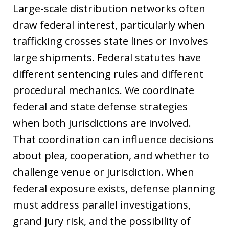
Large-scale distribution networks often
draw federal interest, particularly when
trafficking crosses state lines or involves
large shipments. Federal statutes have
different sentencing rules and different
procedural mechanics. We coordinate
federal and state defense strategies
when both jurisdictions are involved.
That coordination can influence decisions
about plea, cooperation, and whether to
challenge venue or jurisdiction. When
federal exposure exists, defense planning
must address parallel investigations,
grand jury risk, and the possibility of