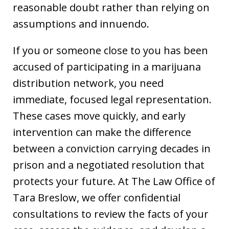
reasonable doubt rather than relying on
assumptions and innuendo.
If you or someone close to you has been
accused of participating in a marijuana
distribution network, you need
immediate, focused legal representation.
These cases move quickly, and early
intervention can make the difference
between a conviction carrying decades in
prison and a negotiated resolution that
protects your future. At The Law Office of
Tara Breslow, we offer confidential
consultations to review the facts of your