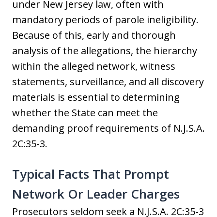
under New Jersey law, often with
mandatory periods of parole ineligibility.
Because of this, early and thorough
analysis of the allegations, the hierarchy
within the alleged network, witness
statements, surveillance, and all discovery
materials is essential to determining
whether the State can meet the
demanding proof requirements of N.J.S.A.
2C:35-3.
Typical Facts That Prompt
Network Or Leader Charges
Prosecutors seldom seek a N.J.S.A. 2C:35-3