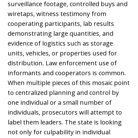
surveillance footage, controlled buys and
wiretaps, witness testimony from
cooperating participants, lab results
demonstrating large quantities, and
evidence of logistics such as storage
units, vehicles, or properties used for
distribution. Law enforcement use of
informants and cooperators is common.
When multiple pieces of this mosaic point
to centralized planning and control by
one individual or a small number of
individuals, prosecutors will attempt to
label them leaders. The state is looking
not only for culpability in individual