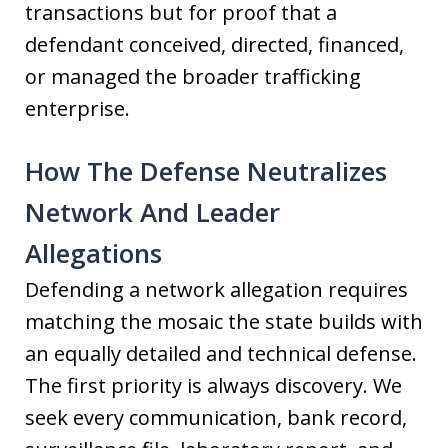
transactions but for proof that a
defendant conceived, directed, financed,
or managed the broader trafficking
enterprise.
How The Defense Neutralizes
Network And Leader
Allegations
Defending a network allegation requires
matching the mosaic the state builds with
an equally detailed and technical defense.
The first priority is always discovery. We
seek every communication, bank record,