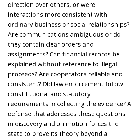
direction over others, or were
interactions more consistent with
ordinary business or social relationships?
Are communications ambiguous or do
they contain clear orders and
assignments? Can financial records be
explained without reference to illegal
proceeds? Are cooperators reliable and
consistent? Did law enforcement follow
constitutional and statutory
requirements in collecting the evidence? A
defense that addresses these questions
in discovery and on motion forces the
state to prove its theory beyond a