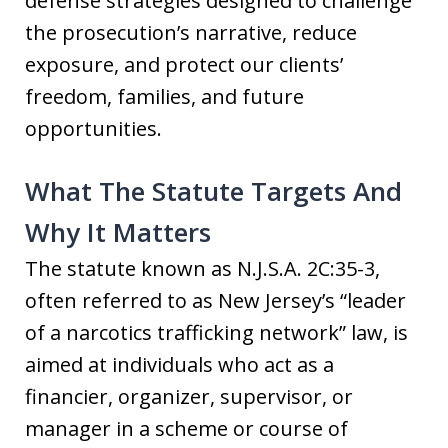
defense strategies designed to challenge
the prosecution’s narrative, reduce
exposure, and protect our clients’
freedom, families, and future
opportunities.
What The Statute Targets And
Why It Matters
The statute known as N.J.S.A. 2C:35-3,
often referred to as New Jersey’s “leader
of a narcotics trafficking network” law, is
aimed at individuals who act as a
financier, organizer, supervisor, or
manager in a scheme or course of