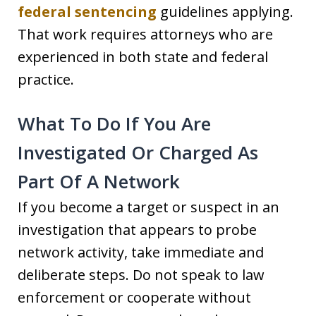
federal sentencing
guidelines applying.
That work requires attorneys who are
experienced in both state and federal
practice.
What To Do If You Are
Investigated Or Charged As
Part Of A Network
If you become a target or suspect in an
investigation that appears to probe
network activity, take immediate and
deliberate steps. Do not speak to law
enforcement or cooperate without