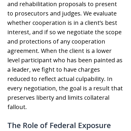
and rehabilitation proposals to present
to prosecutors and judges. We evaluate
whether cooperation is in a client’s best
interest, and if so we negotiate the scope
and protections of any cooperation
agreement. When the client is a lower
level participant who has been painted as
a leader, we fight to have charges
reduced to reflect actual culpability. In
every negotiation, the goal is a result that
preserves liberty and limits collateral
fallout.
The Role of Federal Exposure