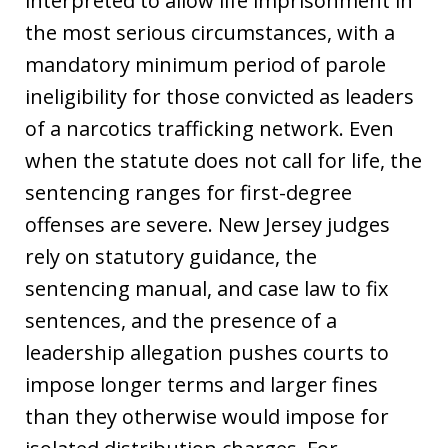
interpreted to allow life imprisonment in
the most serious circumstances, with a
mandatory minimum period of parole
ineligibility for those convicted as leaders
of a narcotics trafficking network. Even
when the statute does not call for life, the
sentencing ranges for first-degree
offenses are severe. New Jersey judges
rely on statutory guidance, the
sentencing manual, and case law to fix
sentences, and the presence of a
leadership allegation pushes courts to
impose longer terms and larger fines
than they otherwise would impose for