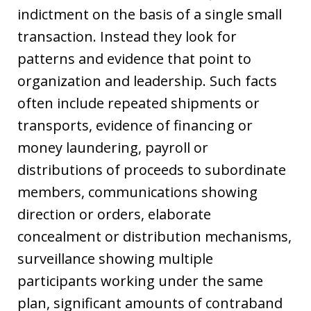
indictment on the basis of a single small
transaction. Instead they look for
patterns and evidence that point to
organization and leadership. Such facts
often include repeated shipments or
transports, evidence of financing or
money laundering, payroll or
distributions of proceeds to subordinate
members, communications showing
direction or orders, elaborate
concealment or distribution mechanisms,
surveillance showing multiple
participants working under the same
plan, significant amounts of contraband