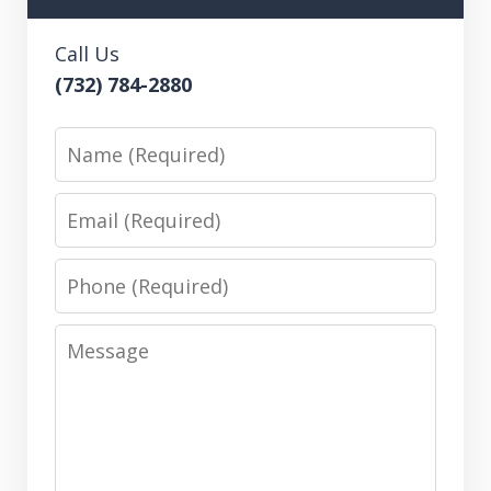
Call Us
(732) 784-2880
Name
Email
Phone
Message