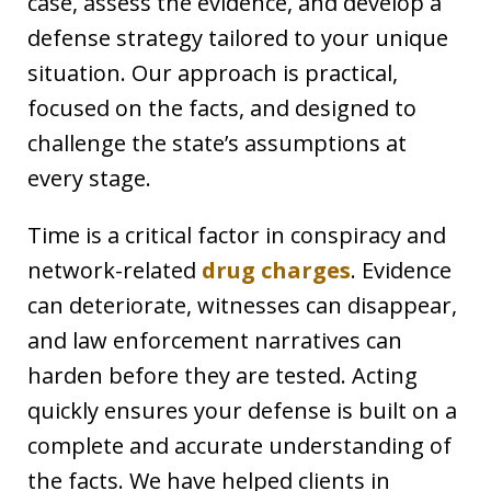
case, assess the evidence, and develop a
defense strategy tailored to your unique
situation. Our approach is practical,
focused on the facts, and designed to
challenge the state’s assumptions at
every stage.
Time is a critical factor in conspiracy and
network-related
drug charges
. Evidence
can deteriorate, witnesses can disappear,
and law enforcement narratives can
harden before they are tested. Acting
quickly ensures your defense is built on a
complete and accurate understanding of
the facts. We have helped clients in