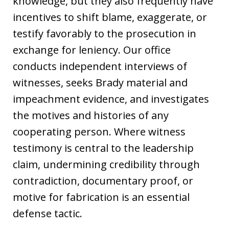
knowledge, but they also frequently have
incentives to shift blame, exaggerate, or
testify favorably to the prosecution in
exchange for leniency. Our office
conducts independent interviews of
witnesses, seeks Brady material and
impeachment evidence, and investigates
the motives and histories of any
cooperating person. Where witness
testimony is central to the leadership
claim, undermining credibility through
contradiction, documentary proof, or
motive for fabrication is an essential
defense tactic.