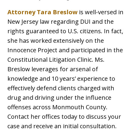
Attorney Tara Breslow
is well-versed in
New Jersey law regarding DUI and the
rights guaranteed to U.S. citizens. In fact,
she has worked extensively on the
Innocence Project and participated in the
Constitutional Litigation Clinic. Ms.
Breslow leverages for arsenal of
knowledge and 10 years’ experience to
effectively defend clients charged with
drug and driving under the influence
offenses across Monmouth County.
Contact her offices today to discuss your
case and receive an initial consultation.