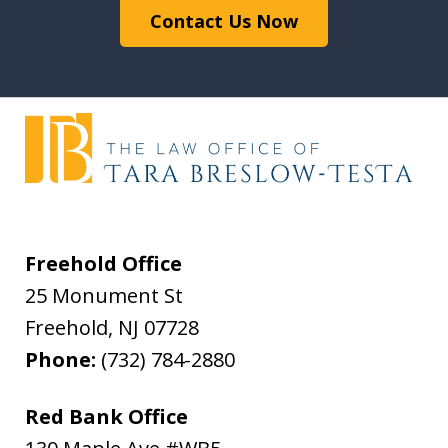
Contact Us Now
Freehold Office
25 Monument St
Freehold
,
NJ
07728
Phone:
(732) 784-2880
Red Bank Office