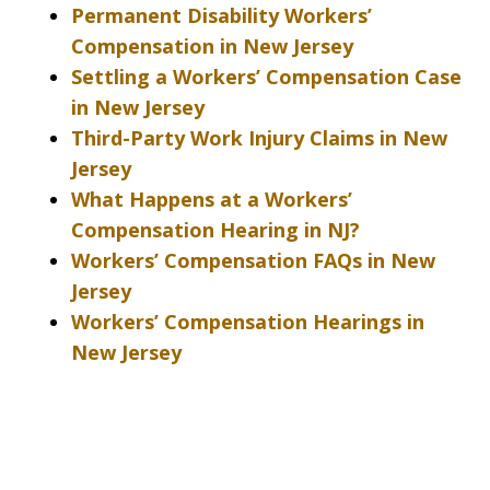
Permanent Disability Workers’
Compensation in New Jersey
Settling a Workers’ Compensation Case
in New Jersey
Third-Party Work Injury Claims in New
Jersey
What Happens at a Workers’
Compensation Hearing in NJ?
Workers’ Compensation FAQs in New
Jersey
Workers’ Compensation Hearings in
New Jersey