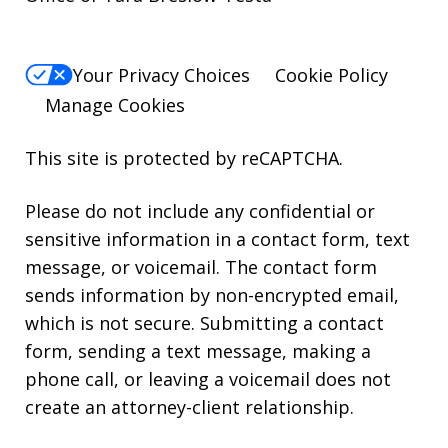
Your Privacy Choices
Cookie Policy
Manage Cookies
This site is protected by reCAPTCHA.
Please do not include any confidential or
sensitive information in a contact form, text
message, or voicemail. The contact form
sends information by non-encrypted email,
which is not secure. Submitting a contact
form, sending a text message, making a
phone call, or leaving a voicemail does not
create an attorney-client relationship.