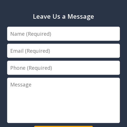
Leave Us a Message
Name
Email
Phone
Message