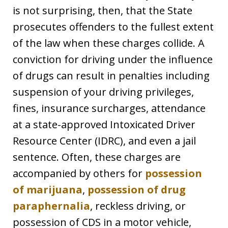
is not surprising, then, that the State
prosecutes offenders to the fullest extent
of the law when these charges collide. A
conviction for driving under the influence
of drugs can result in penalties including
suspension of your driving privileges,
fines, insurance surcharges, attendance
at a state-approved Intoxicated Driver
Resource Center (IDRC), and even a jail
sentence. Often, these charges are
accompanied by others for
possession
of marijuana
,
possession of drug
paraphernalia
, reckless driving, or
possession of CDS in a motor vehicle,