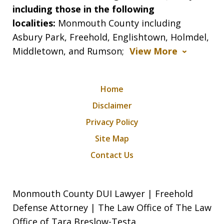
including those in the following
localities:
Monmouth County including
Asbury Park, Freehold, Englishtown, Holmdel,
Middletown, and Rumson;
View More
Home
Disclaimer
Privacy Policy
Site Map
Contact Us
Monmouth County DUI Lawyer | Freehold
Defense Attorney | The Law Office of The Law
Office of Tara Breslow-Testa