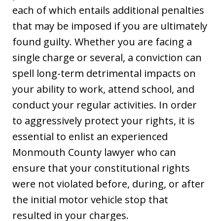
each of which entails additional penalties
that may be imposed if you are ultimately
found guilty. Whether you are facing a
single charge or several, a conviction can
spell long-term detrimental impacts on
your ability to work, attend school, and
conduct your regular activities. In order
to aggressively protect your rights, it is
essential to enlist an experienced
Monmouth County lawyer who can
ensure that your constitutional rights
were not violated before, during, or after
the initial motor vehicle stop that
resulted in your charges.