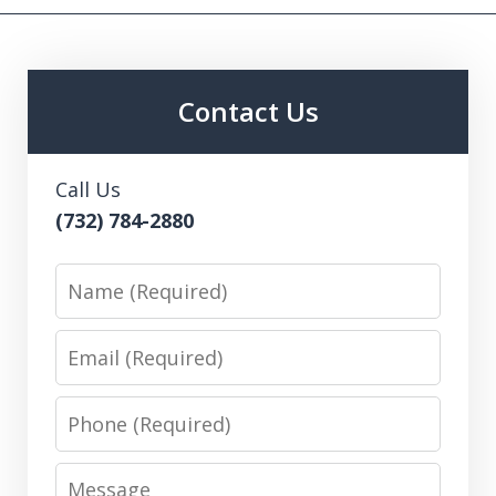
Contact Us
Call Us
(732) 784-2880
Name
Email
Phone
Message