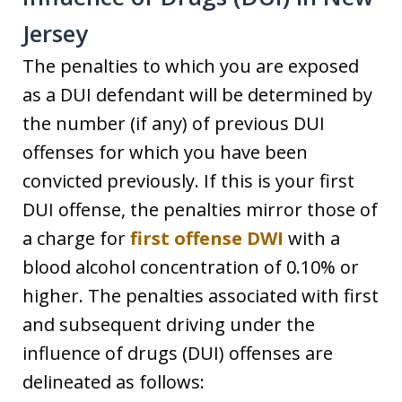
Jersey
The penalties to which you are exposed
as a DUI defendant will be determined by
the number (if any) of previous DUI
offenses for which you have been
convicted previously. If this is your first
DUI offense, the penalties mirror those of
a charge for
first offense DWI
with a
blood alcohol concentration of 0.10% or
higher. The penalties associated with first
and subsequent driving under the
influence of drugs (DUI) offenses are
delineated as follows: