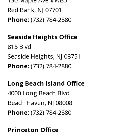
130 Maple Ave #WB5
Red Bank
,
NJ
07701
Phone:
(732) 784-2880
Seaside Heights Office
815 Blvd
Seaside Heights
,
NJ
08751
Phone:
(732) 784-2880
Long Beach Island Office
4000 Long Beach Blvd
Beach Haven
,
NJ
08008
Phone:
(732) 784-2880
Princeton Office