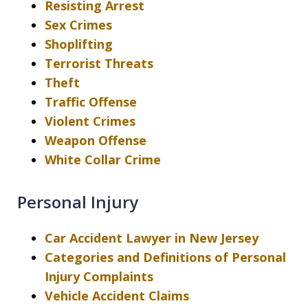
Resisting Arrest
Sex Crimes
Shoplifting
Terrorist Threats
Theft
Traffic Offense
Violent Crimes
Weapon Offense
White Collar Crime
Personal Injury
Car Accident Lawyer in New Jersey
Categories and Definitions of Personal
Injury Complaints
Vehicle Accident Claims