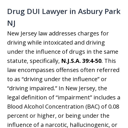
Drug DUI Lawyer in Asbury Park
NJ
New Jersey law addresses charges for
driving while intoxicated and driving
under the influence of drugs in the same
statute, specifically,
N.J.S.A. 39:4-50
. This
law encompasses offenses often referred
to as “driving under the influence” or
“driving impaired.” In New Jersey, the
legal definition of “impairment” includes a
Blood Alcohol Concentration (BAC) of 0.08
percent or higher, or being under the
influence of a narcotic, hallucinogenic, or