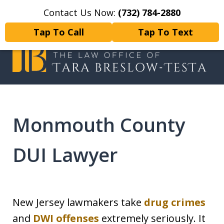
Contact Us Now:
(732) 784-2880
Home
Contact Us
More
Tap To Call
Tap To Text
I will fight tirelessly for every
client as if they were my only client.
Monmouth County
DUI Lawyer
New Jersey lawmakers take
drug crimes
and
DWI offenses
extremely seriously. It