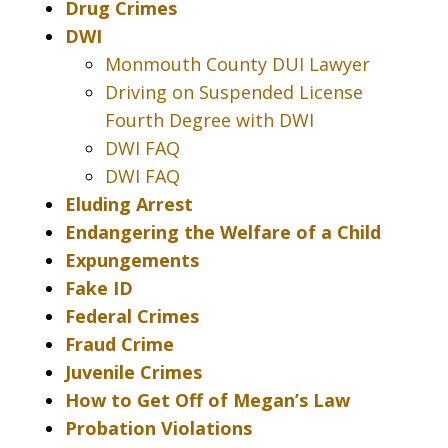
Drug Crimes
DWI
Monmouth County DUI Lawyer
Driving on Suspended License
Fourth Degree with DWI
DWI FAQ
DWI FAQ
Eluding Arrest
Endangering the Welfare of a Child
Expungements
Fake ID
Federal Crimes
Fraud Crime
Juvenile Crimes
How to Get Off of Megan’s Law
Probation Violations