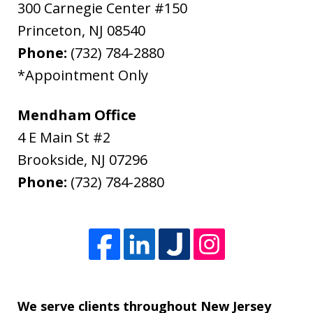
300 Carnegie Center #150
Princeton
,
NJ
08540
Phone:
(732) 784-2880
*Appointment Only
Mendham Office
4 E Main St #2
Brookside
,
NJ
07296
Phone:
(732) 784-2880
We serve clients throughout New Jersey