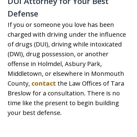
DUI Attorney for Your Best
Defense
If you or someone you love has been
charged with driving under the influence
of drugs (DUI), driving while intoxicated
(DWI), drug possession, or another
offense in Holmdel, Asbury Park,
Middletown, or elsewhere in Monmouth
County,
contact
the Law Offices of Tara
Breslow for a consultation. There is no
time like the present to begin building
your best defense.