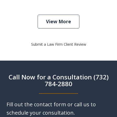
View More
Submit a Law Firm Client Review
Call Now for a Consultation (732)
784-2880
Fill out the contact form or call us to
schedule your consultation.