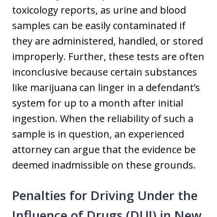
toxicology reports, as urine and blood
samples can be easily contaminated if
they are administered, handled, or stored
improperly. Further, these tests are often
inconclusive because certain substances
like marijuana can linger in a defendant’s
system for up to a month after initial
ingestion. When the reliability of such a
sample is in question, an experienced
attorney can argue that the evidence be
deemed inadmissible on these grounds.
Penalties for Driving Under the
Influence of Drugs (DUI) in New