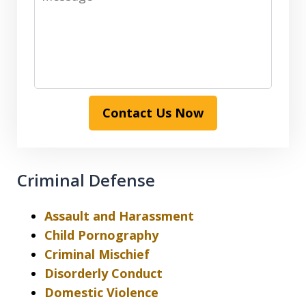
Contact Us Now
Criminal Defense
Assault and Harassment
Child Pornography
Criminal Mischief
Disorderly Conduct
Domestic Violence