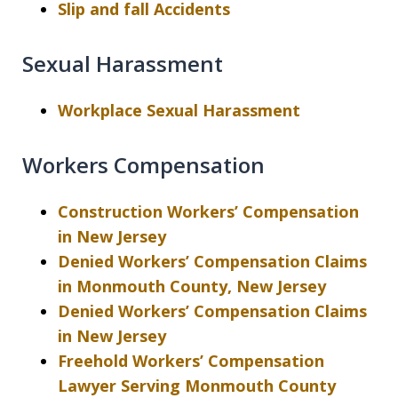
Slip and fall Accidents
Sexual Harassment
Workplace Sexual Harassment
Workers Compensation
Construction Workers’ Compensation
in New Jersey
Denied Workers’ Compensation Claims
in Monmouth County, New Jersey
Denied Workers’ Compensation Claims
in New Jersey
Freehold Workers’ Compensation
Lawyer Serving Monmouth County