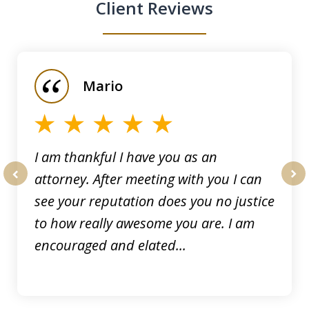
Client Reviews
slide
1
of
Mario
5
I am thankful I have you as an
attorney. After meeting with you I can
prev
nex
see your reputation does you no justice
to how really awesome you are. I am
encouraged and elated...