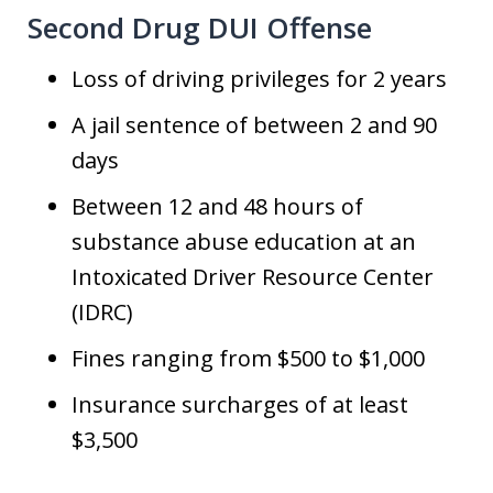
Second Drug DUI Offense
Loss of driving privileges for 2 years
A jail sentence of between 2 and 90
days
Between 12 and 48 hours of
substance abuse education at an
Intoxicated Driver Resource Center
(IDRC)
Fines ranging from $500 to $1,000
Insurance surcharges of at least
$3,500