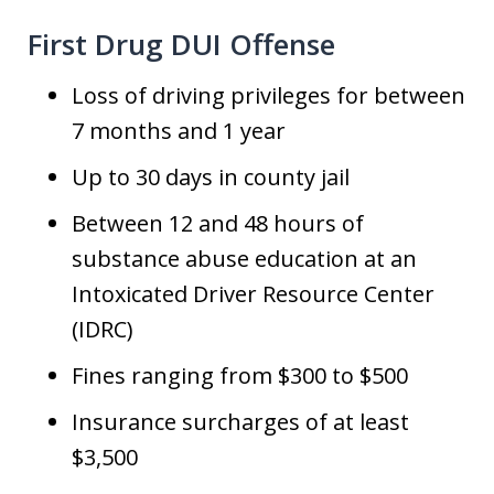
First Drug DUI Offense
Loss of driving privileges for between
7 months and 1 year
Up to 30 days in county jail
Between 12 and 48 hours of
substance abuse education at an
Intoxicated Driver Resource Center
(IDRC)
Fines ranging from $300 to $500
Insurance surcharges of at least
$3,500