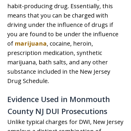
habit-producing drug. Essentially, this
means that you can be charged with
driving under the influence of drugs if
you are found to be under the influence
of
marijuana
, cocaine, heroin,
prescription medication, synthetic
marijuana, bath salts, and any other
substance included in the New Jersey
Drug Schedule.
Evidence Used in Monmouth
County NJ DUI Prosecutions
Unlike typical charges for DWI, New Jersey