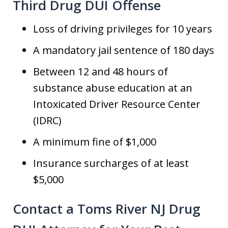
Third Drug DUI Offense
Loss of driving privileges for 10 years
A mandatory jail sentence of 180 days
Between 12 and 48 hours of
substance abuse education at an
Intoxicated Driver Resource Center
(IDRC)
A minimum fine of $1,000
Insurance surcharges of at least
$5,000
Contact a Toms River NJ Drug