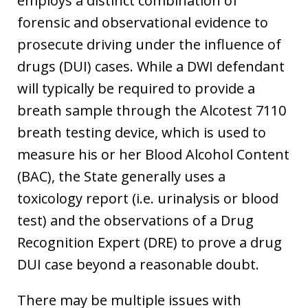
employs a distinct combination of
forensic and observational evidence to
prosecute driving under the influence of
drugs (DUI) cases. While a DWI defendant
will typically be required to provide a
breath sample through the Alcotest 7110
breath testing device, which is used to
measure his or her Blood Alcohol Content
(BAC), the State generally uses a
toxicology report (i.e. urinalysis or blood
test) and the observations of a Drug
Recognition Expert (DRE) to prove a drug
DUI case beyond a reasonable doubt.
There may be multiple issues with