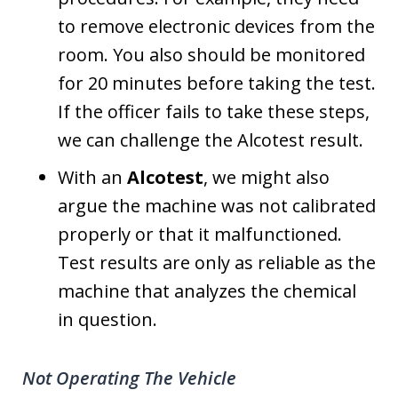
to remove electronic devices from the
room. You also should be monitored
for 20 minutes before taking the test.
If the officer fails to take these steps,
we can challenge the Alcotest result.
With an
Alcotest
, we might also
argue the machine was not calibrated
properly or that it malfunctioned.
Test results are only as reliable as the
machine that analyzes the chemical
in question.
Not Operating The Vehicle