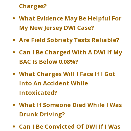
Charges?
What Evidence May Be Helpful For
My New Jersey DWI Case?
Are Field Sobriety Tests Reliable?
Can I Be Charged With A DWI If My
BAC Is Below 0.08%?
What Charges Will I Face If I Got
Into An Accident While
Intoxicated?
What If Someone Died While I Was
Drunk Driving?
Can I Be Convicted Of DWI If I Was