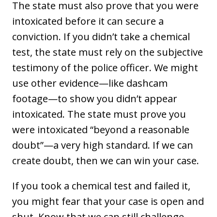
The state must also prove that you were
intoxicated before it can secure a
conviction. If you didn’t take a chemical
test, the state must rely on the subjective
testimony of the police officer. We might
use other evidence—like dashcam
footage—to show you didn’t appear
intoxicated. The state must prove you
were intoxicated “beyond a reasonable
doubt”—a very high standard. If we can
create doubt, then we can win your case.
If you took a chemical test and failed it,
you might fear that your case is open and
shut. Know that we can still challenge