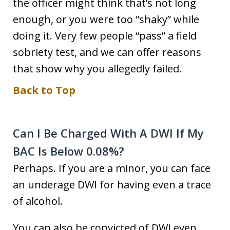
the officer might think that’s not long
enough, or you were too “shaky” while
doing it. Very few people “pass” a field
sobriety test, and we can offer reasons
that show why you allegedly failed.
Back to Top
Can I Be Charged With A DWI If My
BAC Is Below 0.08%?
Perhaps. If you are a minor, you can face
an underage DWI for having even a trace
of alcohol.
You can also be convicted of DWI even