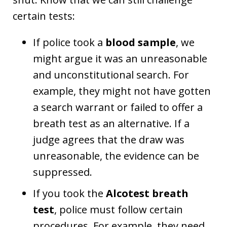
certain tests:
If police took a
blood sample
, we
might argue it was an unreasonable
and unconstitutional search. For
example, they might not have gotten
a search warrant or failed to offer a
breath test as an alternative. If a
judge agrees that the draw was
unreasonable, the evidence can be
suppressed.
If you took the
Alcotest breath
test
, police must follow certain
procedures. For example, they need