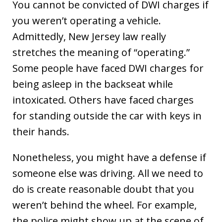
You cannot be convicted of DWI charges if
you weren’t operating a vehicle.
Admittedly, New Jersey law really
stretches the meaning of “operating.”
Some people have faced DWI charges for
being asleep in the backseat while
intoxicated. Others have faced charges
for standing outside the car with keys in
their hands.
Nonetheless, you might have a defense if
someone else was driving. All we need to
do is create reasonable doubt that you
weren’t behind the wheel. For example,
the police might show up at the scene of