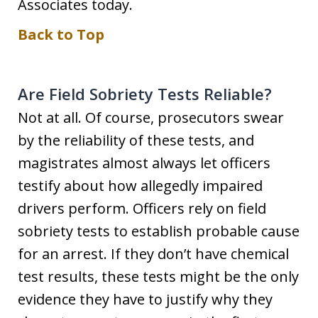
Associates today.
Back to Top
Are Field Sobriety Tests Reliable?
Not at all. Of course, prosecutors swear
by the reliability of these tests, and
magistrates almost always let officers
testify about how allegedly impaired
drivers perform. Officers rely on field
sobriety tests to establish probable cause
for an arrest. If they don’t have chemical
test results, these tests might be the only
evidence they have to justify why they