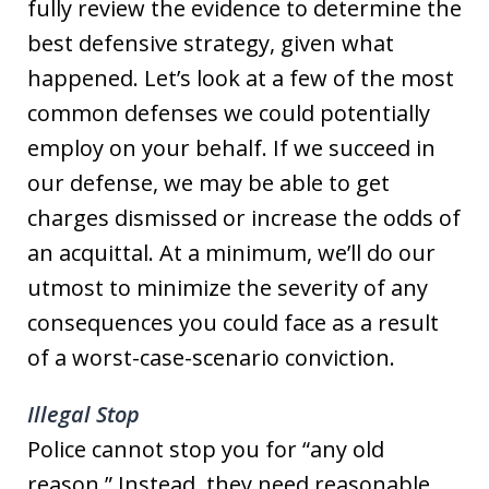
fully review the evidence to determine the
best defensive strategy, given what
happened. Let’s look at a few of the most
common defenses we could potentially
employ on your behalf. If we succeed in
our defense, we may be able to get
charges dismissed or increase the odds of
an acquittal. At a minimum, we’ll do our
utmost to minimize the severity of any
consequences you could face as a result
of a worst-case-scenario conviction.
Illegal Stop
Police cannot stop you for “any old
reason.” Instead, they need reasonable