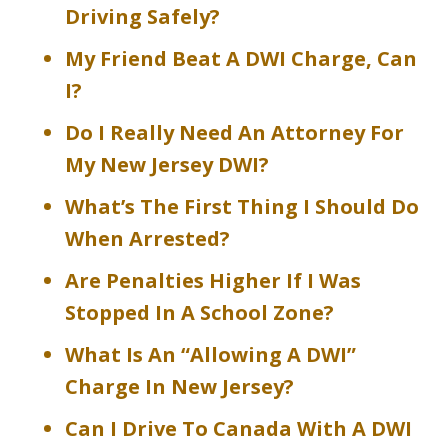
Driving Safely?
My Friend Beat A DWI Charge, Can
I?
Do I Really Need An Attorney For
My New Jersey DWI?
What’s The First Thing I Should Do
When Arrested?
Are Penalties Higher If I Was
Stopped In A School Zone?
What Is An “Allowing A DWI”
Charge In New Jersey?
Can I Drive To Canada With A DWI