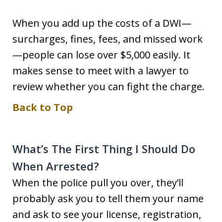
When you add up the costs of a DWI—
surcharges, fines, fees, and missed work
—people can lose over $5,000 easily. It
makes sense to meet with a lawyer to
review whether you can fight the charge.
Back to Top
What’s The First Thing I Should Do
When Arrested?
When the police pull you over, they’ll
probably ask you to tell them your name
and ask to see your license, registration,