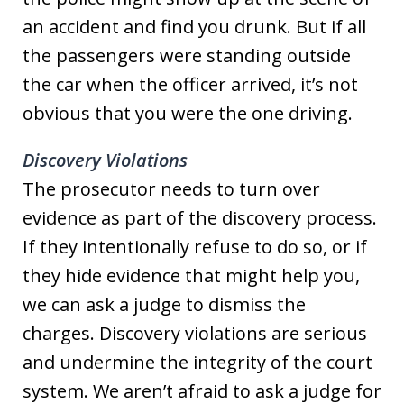
an accident and find you drunk. But if all
the passengers were standing outside
the car when the officer arrived, it’s not
obvious that you were the one driving.
Discovery Violations
The prosecutor needs to turn over
evidence as part of the discovery process.
If they intentionally refuse to do so, or if
they hide evidence that might help you,
we can ask a judge to dismiss the
charges. Discovery violations are serious
and undermine the integrity of the court
system. We aren’t afraid to ask a judge for