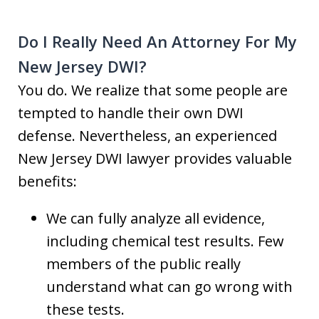
Do I Really Need An Attorney For My
New Jersey DWI?
You do. We realize that some people are
tempted to handle their own DWI
defense. Nevertheless, an experienced
New Jersey DWI lawyer provides valuable
benefits:
We can fully analyze all evidence,
including chemical test results. Few
members of the public really
understand what can go wrong with
these tests.