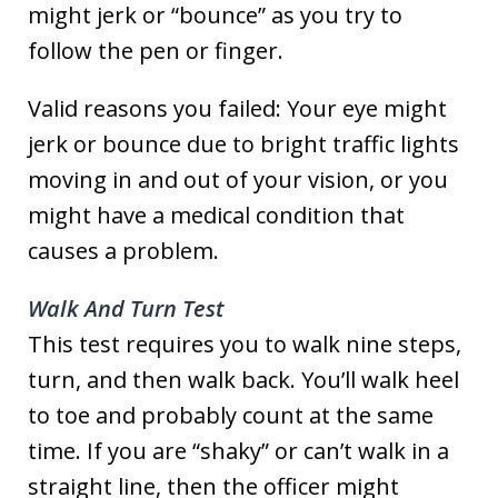
might jerk or “bounce” as you try to
follow the pen or finger.
Valid reasons you failed: Your eye might
jerk or bounce due to bright traffic lights
moving in and out of your vision, or you
might have a medical condition that
causes a problem.
Walk And Turn Test
This test requires you to walk nine steps,
turn, and then walk back. You’ll walk heel
to toe and probably count at the same
time. If you are “shaky” or can’t walk in a
straight line, then the officer might