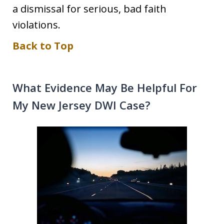
a dismissal for serious, bad faith
violations.
Back to Top
What Evidence May Be Helpful For
My New Jersey DWI Case?