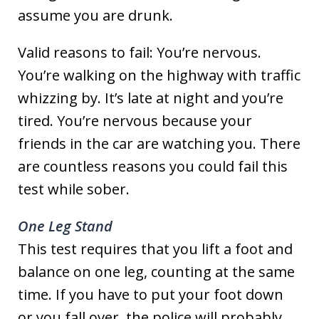
assume you are drunk.
Valid reasons to fail: You’re nervous.
You’re walking on the highway with traffic
whizzing by. It’s late at night and you’re
tired. You’re nervous because your
friends in the car are watching you. There
are countless reasons you could fail this
test while sober.
One Leg Stand
This test requires that you lift a foot and
balance on one leg, counting at the same
time. If you have to put your foot down
or you fall over, the police will probably