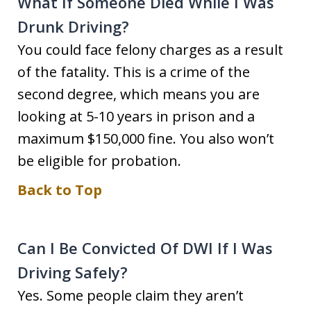
What If Someone Died While I Was
Drunk Driving?
You could face felony charges as a result
of the fatality. This is a crime of the
second degree, which means you are
looking at 5-10 years in prison and a
maximum $150,000 fine. You also won’t
be eligible for probation.
Back to Top
Can I Be Convicted Of DWI If I Was
Driving Safely?
Yes. Some people claim they aren’t