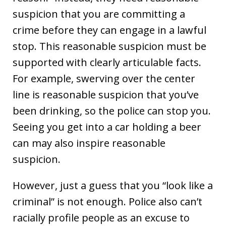
suspicion that you are committing a
crime before they can engage in a lawful
stop. This reasonable suspicion must be
supported with clearly articulable facts.
For example, swerving over the center
line is reasonable suspicion that you’ve
been drinking, so the police can stop you.
Seeing you get into a car holding a beer
can may also inspire reasonable
suspicion.
However, just a guess that you “look like a
criminal” is not enough. Police also can’t
racially profile people as an excuse to