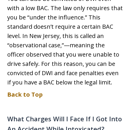
with a low BAC. The law only requires that
you be “under the influence.” This
standard doesn’t require a certain BAC
level. In New Jersey, this is called an
“observational case,”—meaning the
officer observed that you were unable to
drive safely. For this reason, you can be
convicted of DWI and face penalties even
if you have a BAC below the legal limit.
Back to Top
What Charges Will I Face If I Got Into
An Accident While Intoxicated?