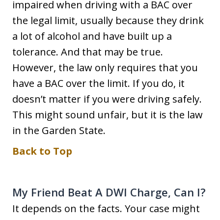
impaired when driving with a BAC over
the legal limit, usually because they drink
a lot of alcohol and have built up a
tolerance. And that may be true.
However, the law only requires that you
have a BAC over the limit. If you do, it
doesn’t matter if you were driving safely.
This might sound unfair, but it is the law
in the Garden State.
Back to Top
My Friend Beat A DWI Charge, Can I?
It depends on the facts. Your case might