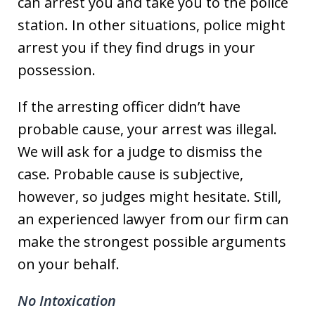
can arrest you and take you to the police
station. In other situations, police might
arrest you if they find drugs in your
possession.
If the arresting officer didn’t have
probable cause, your arrest was illegal.
We will ask for a judge to dismiss the
case. Probable cause is subjective,
however, so judges might hesitate. Still,
an experienced lawyer from our firm can
make the strongest possible arguments
on your behalf.
No Intoxication