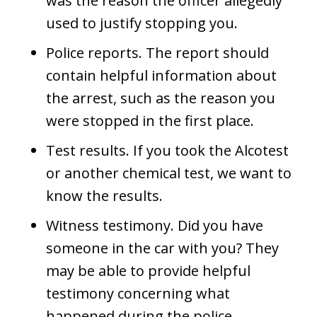
was the reason the officer allegedly
used to justify stopping you.
Police reports. The report should
contain helpful information about
the arrest, such as the reason you
were stopped in the first place.
Test results. If you took the Alcotest
or another chemical test, we want to
know the results.
Witness testimony. Did you have
someone in the car with you? They
may be able to provide helpful
testimony concerning what
happened during the police