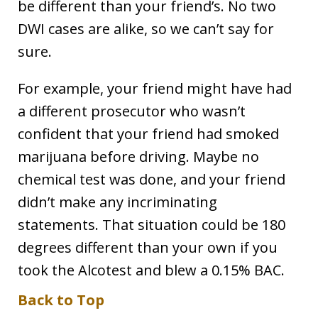
be different than your friend’s. No two
DWI cases are alike, so we can’t say for
sure.
For example, your friend might have had
a different prosecutor who wasn’t
confident that your friend had smoked
marijuana before driving. Maybe no
chemical test was done, and your friend
didn’t make any incriminating
statements. That situation could be 180
degrees different than your own if you
took the Alcotest and blew a 0.15% BAC.
Back to Top