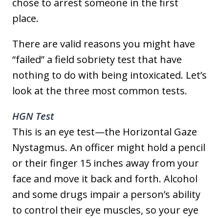
chose to arrest someone in the first
place.
There are valid reasons you might have
“failed” a field sobriety test that have
nothing to do with being intoxicated. Let’s
look at the three most common tests.
HGN Test
This is an eye test—the Horizontal Gaze
Nystagmus. An officer might hold a pencil
or their finger 15 inches away from your
face and move it back and forth. Alcohol
and some drugs impair a person’s ability
to control their eye muscles, so your eye