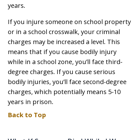
years.
If you injure someone on school property
or in a school crosswalk, your criminal
charges may be increased a level. This
means that if you cause bodily injury
while in a school zone, you’ll face third-
degree charges. If you cause serious
bodily injuries, you’ll face second-degree
charges, which potentially means 5-10
years in prison.
Back to Top