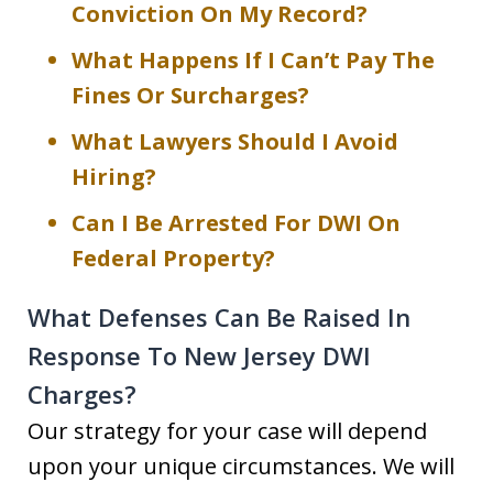
Conviction On My Record?
What Happens If I Can’t Pay The
Fines Or Surcharges?
What Lawyers Should I Avoid
Hiring?
Can I Be Arrested For DWI On
Federal Property?
What Defenses Can Be Raised In
Response To New Jersey DWI
Charges?
Our strategy for your case will depend
upon your unique circumstances. We will