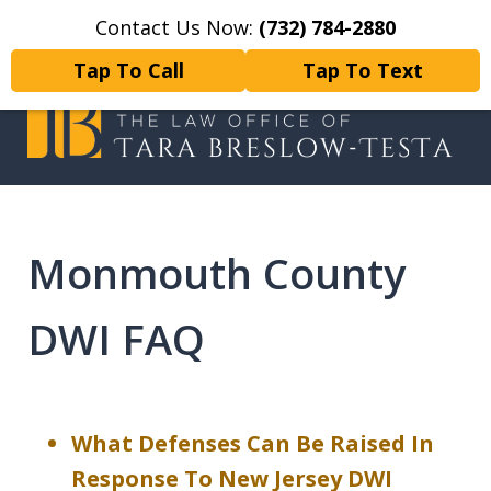
Contact Us Now:
(732) 784-2880
Home
Contact Us
More
Tap To Call
Tap To Text
I will fight tirelessly for every
client as if they were my only client.
Monmouth County
DWI FAQ
What Defenses Can Be Raised In
Response To New Jersey DWI