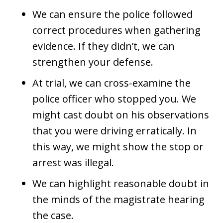
We can ensure the police followed
correct procedures when gathering
evidence. If they didn’t, we can
strengthen your defense.
At trial, we can cross-examine the
police officer who stopped you. We
might cast doubt on his observations
that you were driving erratically. In
this way, we might show the stop or
arrest was illegal.
We can highlight reasonable doubt in
the minds of the magistrate hearing
the case.