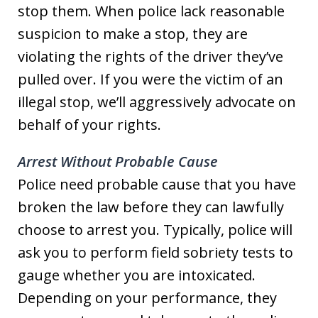
stop them. When police lack reasonable
suspicion to make a stop, they are
violating the rights of the driver they’ve
pulled over. If you were the victim of an
illegal stop, we’ll aggressively advocate on
behalf of your rights.
Arrest Without Probable Cause
Police need probable cause that you have
broken the law before they can lawfully
choose to arrest you. Typically, police will
ask you to perform field sobriety tests to
gauge whether you are intoxicated.
Depending on your performance, they