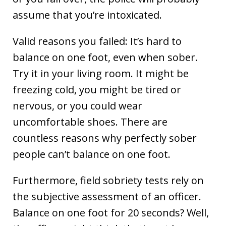
assume that you’re intoxicated.
Valid reasons you failed: It’s hard to
balance on one foot, even when sober.
Try it in your living room. It might be
freezing cold, you might be tired or
nervous, or you could wear
uncomfortable shoes. There are
countless reasons why perfectly sober
people can’t balance on one foot.
Furthermore, field sobriety tests rely on
the subjective assessment of an officer.
Balance on one foot for 20 seconds? Well,