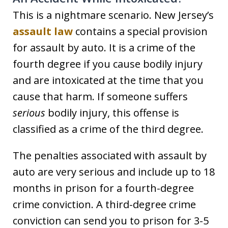
This is a nightmare scenario. New Jersey’s
assault law
contains a special provision
for assault by auto. It is a crime of the
fourth degree if you cause bodily injury
and are intoxicated at the time that you
cause that harm. If someone suffers
serious
bodily injury, this offense is
classified as a crime of the third degree.
The penalties associated with assault by
auto are very serious and include up to 18
months in prison for a fourth-degree
crime conviction. A third-degree crime
conviction can send you to prison for 3-5