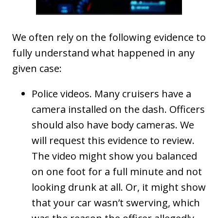
We often rely on the following evidence to
fully understand what happened in any
given case:
Police videos. Many cruisers have a
camera installed on the dash. Officers
should also have body cameras. We
will request this evidence to review.
The video might show you balanced
on one foot for a full minute and not
looking drunk at all. Or, it might show
that your car wasn’t swerving, which