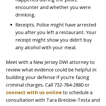
encounter and whether you were
drinking.
Receipts. Police might have arrested
you after you left a restaurant. Your
receipt might show you didn’t buy
any alcohol with your meal.
Meet with a New Jersey DWI attorney to
review what evidence could be helpful in
building your defense if you’re facing
criminal charges. Call 732-784-2880 or
connect with us online
to schedule a
consultation with Tara Breslow-Testa and